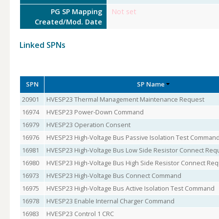
PG SP Mapping
Not set
Created/Mod. Date
Linked SPNs
SPN
SP Name
20901
HVESP23 Thermal Management Maintenance Request
16974
HVESP23 Power-Down Command
16979
HVESP23 Operation Consent
16976
HVESP23 High-Voltage Bus Passive Isolation Test Comman
16981
HVESP23 High-Voltage Bus Low Side Resistor Connect Req
16980
HVESP23 High-Voltage Bus High Side Resistor Connect Re
16973
HVESP23 High-Voltage Bus Connect Command
16975
HVESP23 High-Voltage Bus Active Isolation Test Command
16978
HVESP23 Enable Internal Charger Command
16983
HVESP23 Control 1 CRC