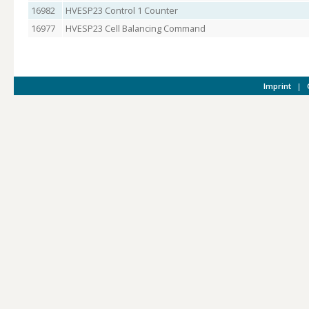
16982
HVESP23 Control 1 Counter
16977
HVESP23 Cell Balancing Command
Imprint
|