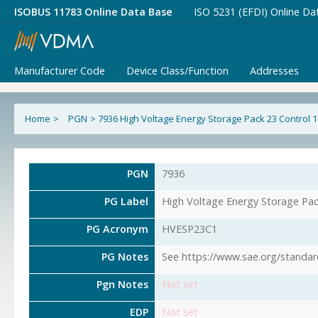
ISOBUS 11783 Online Data Base
ISO 5231 (EFDI) Online Da
Manufacturer Code
Device Class/Function
Addresses
Home
>
PGN
>
7936 High Voltage Energy Storage Pack 23 Control 1
PGN
7936
PG Label
High Voltage Energy Storage Pac
PG Acronym
HVESP23C1
PG Notes
See https://www.sae.org/standar
Pgn Notes
Not set
EDP
Not set