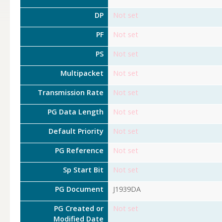
DP
Not set
PF
Not set
PS
Not set
Multipacket
Not set
Transmission Rate
Not set
PG Data Length
Not set
Default Priority
Not set
PG Reference
Not set
Sp Start Bit
Not set
PG Document
J1939DA
PG Created or
Not set
Modified Date