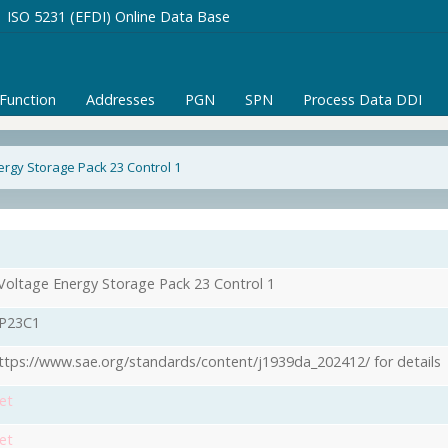
ISO 5231 (EFDI) Online Data Base
/Function
Addresses
PGN
SPN
Process Data DDI
ergy Storage Pack 23 Control 1
Voltage Energy Storage Pack 23 Control 1
P23C1
ttps://www.sae.org/standards/content/j1939da_202412/ for details
et
et