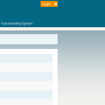
Login
Functionality/Option