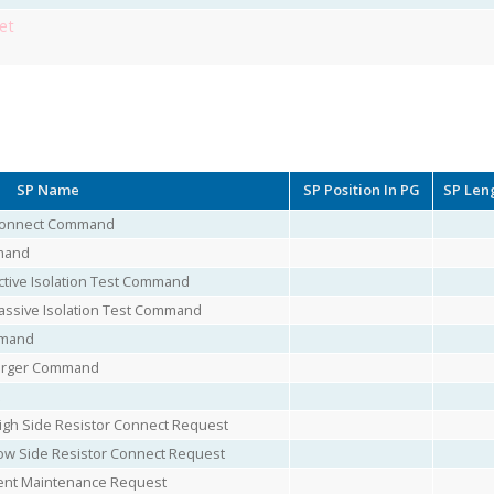
et
SP Name
SP Position In PG
SP Len
 Connect Command
mand
tive Isolation Test Command
assive Isolation Test Command
mmand
harger Command
igh Side Resistor Connect Request
ow Side Resistor Connect Request
nt Maintenance Request