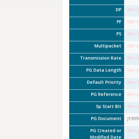
DP
Not s
PF
Not s
PS
Not s
Multipacket
Not s
Transmission Rate
Not s
PG Data Length
Not s
Default Priority
Not s
PG Reference
Not s
Sp Start Bit
Not s
PG Document
J193
PG Created or
Not s
Modified Date