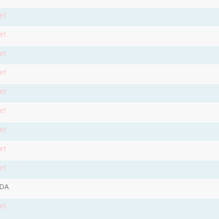
et
et
et
et
et
et
et
et
et
9DA
et