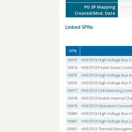
PG SP Mapping
Not s
Created/Mod. Date
Linked SPNs
SPN
16973
HVESP23 High-Voltage Bus
16974
HVESP23 Power-Down Com
16975
HVESP23 High-Voltage Bus Ac
16976
HVESP23 High-Voltage Bus P
16977
HVESP23 Cell Balancing Co
16978
HVESP23 Enable Internal C
16979
HVESP23 Operation Consent
16980
HVESP23 High-Voltage Bus H
16981
HVESP23 High-Voltage Bus L
20901
HVESP23 Thermal Manageme