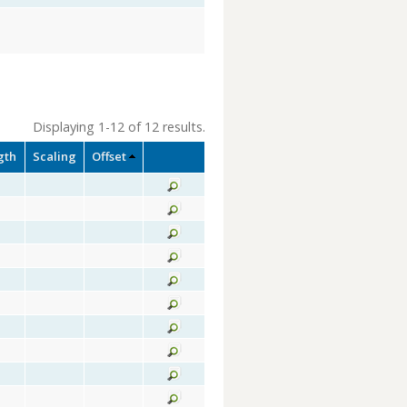
Displaying 1-12 of 12 results.
gth
Scaling
Offset