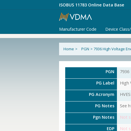
ISOBUS 11783 Online Data Base
Manufacturer Code
Device Class
Home
>
PGN
>
7936 High Voltage En
PGN
7936
PG Label
High 
PG Acronym
HVES
PG Notes
See h
Pgn Notes
Not s
EDP
Not s