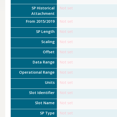
SP Historical
Not set
Attachment
From 2015/2019
Not set
SP Length
Not set
Scaling
Not set
Offset
Not set
Data Range
Not set
Operational Range
Not set
Units
Not set
Slot Identifier
Not set
Slot Name
Not set
SP Type
Not set