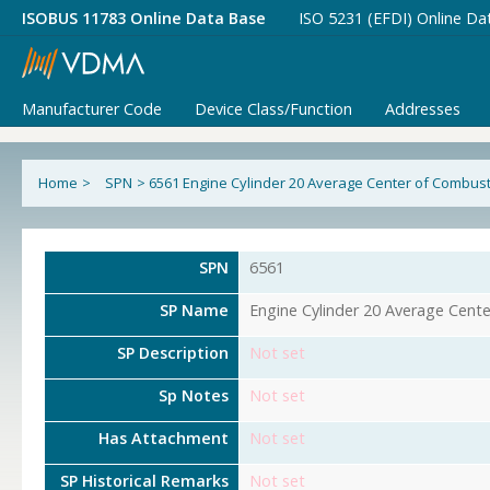
ISOBUS 11783 Online Data Base
ISO 5231 (EFDI) Online Da
Manufacturer Code
Device Class/Function
Addresses
Home
>
SPN
>
6561 Engine Cylinder 20 Average Center of Combust
SPN
6561
SP Name
Engine Cylinder 20 Average Cent
SP Description
Not set
Sp Notes
Not set
Has Attachment
Not set
SP Historical Remarks
Not set