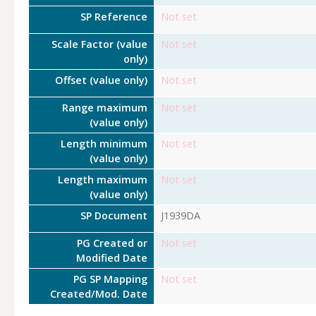
SP Reference
Not set
Scale Factor (value
Not set
only)
Offset (value only)
Not set
Range maximum
Not set
(value only)
Length minimum
Not set
(value only)
Length maximum
Not set
(value only)
SP Document
J1939DA
PG Created or
Not set
Modified Date
PG SP Mapping
Not set
Created/Mod. Date