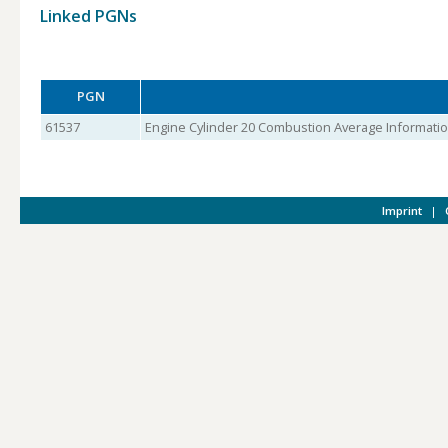
Linked PGNs
PGN
61537
Engine Cylinder 20 Combustion Average Informati
Imprint
|