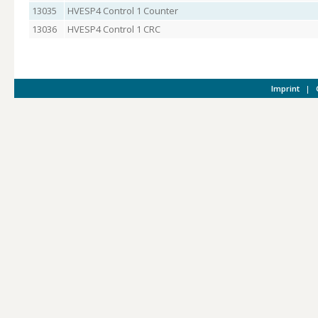
13035
HVESP4 Control 1 Counter
13036
HVESP4 Control 1 CRC
Imprint
|