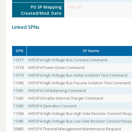
PG SP Mapping
Not set
Created/Mod. Date
Linked SPNs
SPN
SP Name
11377
HVESP4 High-Voltage Bus Connect Command
11378
HVESP4 Power-Down Command
11379
HVESP4 High-Voltage Bus Active Isolation Test Command
11380
HVESP4 High-Voltage Bus Passive Isolation Test Command
11381
HVESP4 Cell Balancing Command
11382
HVESP4 Enable Internal Charger Command
11383
HVESP4 Operation Consent
11384
HVESP4 High-Voltage Bus High Side Resistor Connect Requ
11385
HVESP4 High-Voltage Bus Low Side Resistor Connect Requ
20882
HVESP4 Thermal Management Maintenance Request