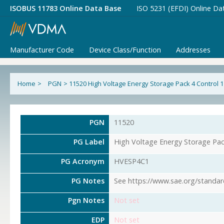
ISOBUS 11783 Online Data Base
ISO 5231 (EFDI) Online Da
Manufacturer Code
Device Class/Function
Addresses
Home
>
PGN
>
11520 High Voltage Energy Storage Pack 4 Control 1
PGN
11520
PG Label
High Voltage Energy Storage Pac
PG Acronym
HVESP4C1
PG Notes
See https://www.sae.org/standar
Pgn Notes
Not set
EDP
Not set