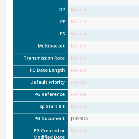
DP
Not set
PF
Not set
PS
Not set
Multipacket
Not set
Transmission Rate
Not set
PG Data Length
Not set
Default Priority
Not set
PG Reference
Not set
Sp Start Bit
Not set
PG Document
J1939DA
PG Created or
Not set
Modified Date