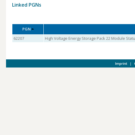
Linked PGNs
PGN
62207
High Voltage Energy Storage Pack 22 Module Statu
Imprint
|