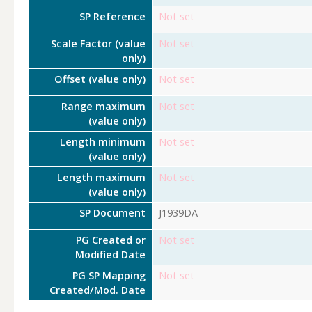
SP Reference
Not set
Scale Factor (value
Not set
only)
Offset (value only)
Not set
Range maximum
Not set
(value only)
Length minimum
Not set
(value only)
Length maximum
Not set
(value only)
SP Document
J1939DA
PG Created or
Not set
Modified Date
PG SP Mapping
Not set
Created/Mod. Date