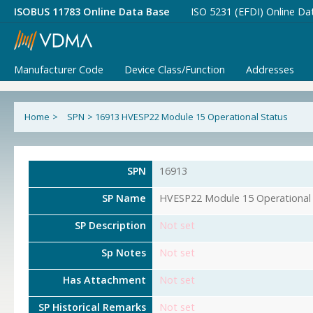
ISOBUS 11783 Online Data Base
ISO 5231 (EFDI) Online Da
Manufacturer Code
Device Class/Function
Addresses
Home
>
SPN
>
16913 HVESP22 Module 15 Operational Status
SPN
16913
SP Name
HVESP22 Module 15 Operational 
SP Description
Not set
Sp Notes
Not set
Has Attachment
Not set
SP Historical Remarks
Not set