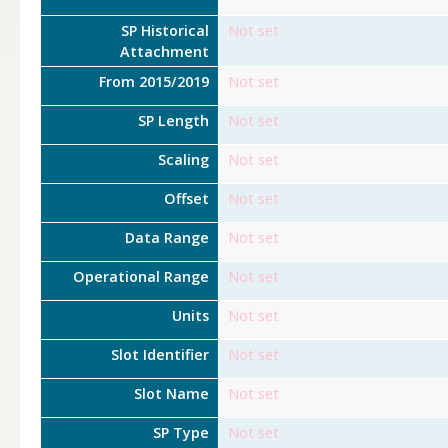
SP Historical
Not set
Attachment
From 2015/2019
Not set
SP Length
Not set
Scaling
Not set
Offset
Not set
Data Range
Not set
Operational Range
Not set
Units
Not set
Slot Identifier
Not set
Slot Name
Not set
SP Type
Not set