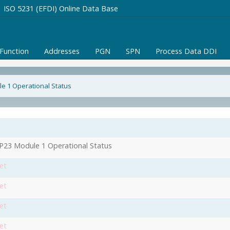
ISO 5231 (EFDI) Online Data Base
/Function
Addresses
PGN
SPN
Process Data DDI
e 1 Operational Status
1
23 Module 1 Operational Status
et
et
et
et