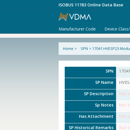
ISOBUS 11783 Online Data Base
Manufacturer Code
Device Class
Home
>
SPN
>
17041 HVESP23 Modul
SPN
1704
SP Name
HVESP
SP Description
Not s
Sp Notes
Not s
Has Attachment
Not s
SP Historical Remarks
Not s