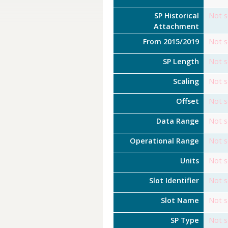
SP Historical
Not s
Attachment
From 2015/2019
Not s
SP Length
Not s
Scaling
Not s
Offset
Not s
Data Range
Not s
Operational Range
Not s
Units
Not s
Slot Identifier
Not s
Slot Name
Not s
SP Type
Not s