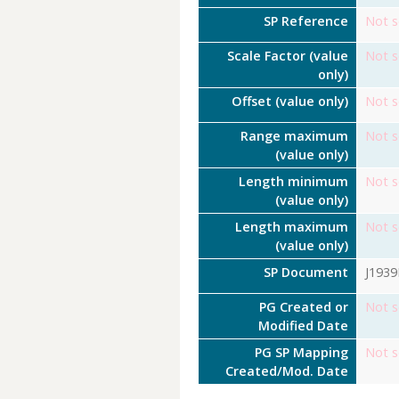
SP Reference
Not s
Scale Factor (value
Not s
only)
Offset (value only)
Not s
Range maximum
Not s
(value only)
Length minimum
Not s
(value only)
Length maximum
Not s
(value only)
SP Document
J193
PG Created or
Not s
Modified Date
PG SP Mapping
Not s
Created/Mod. Date