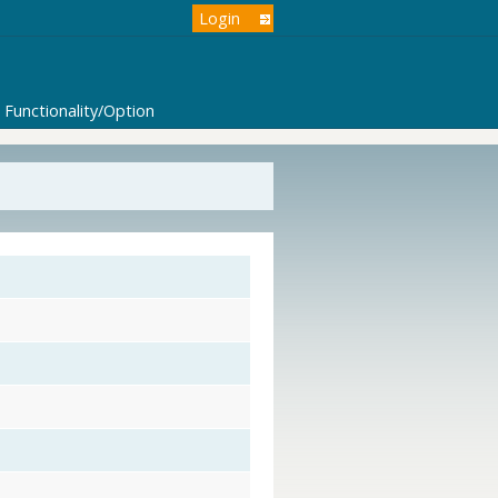
Login
Functionality/Option