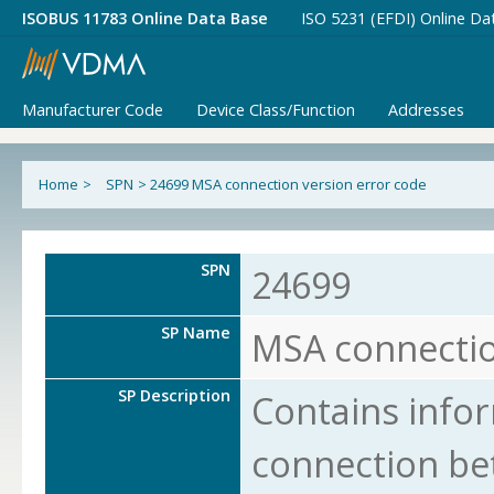
ISOBUS 11783 Online Data Base
ISO 5231 (EFDI) Online Da
Manufacturer Code
Device Class/Function
Addresses
Home
>
SPN
>
24699 MSA connection version error code
SPN
24699
SP Name
MSA connectio
SP Description
Contains info
connection b