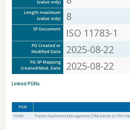
(value only)
Length maximum
8
(value only)
SP Document
ISO 11783-1
PG Created or
2025-08-22
Modified Date
PG SP Mapping
2025-08-22
Created/Mod. Date
Linked PGNs
PGN
15360
Tractor Implement Management (TIM) Server to TIM Clien