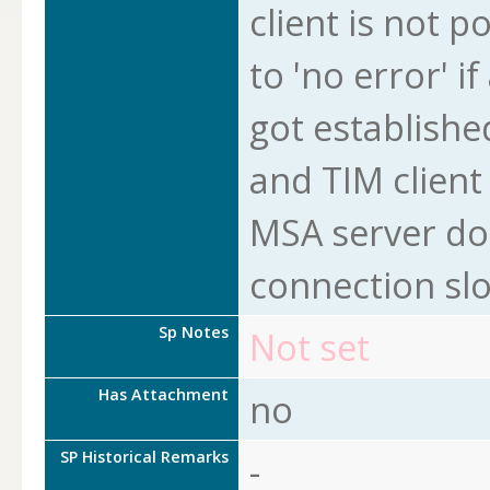
client is not po
to 'no error' i
got established
and TIM client
MSA server doe
connection slo
Sp Notes
Not set
Has Attachment
no
SP Historical Remarks
-