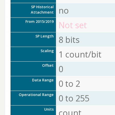
SP Historical
no
Attachment
From 2015/2019
Not set
SP Length
8 bits
Scaling
1 count/bit
Offset
0
Data Range
0 to 2
Operational Range
0 to 255
Units
count