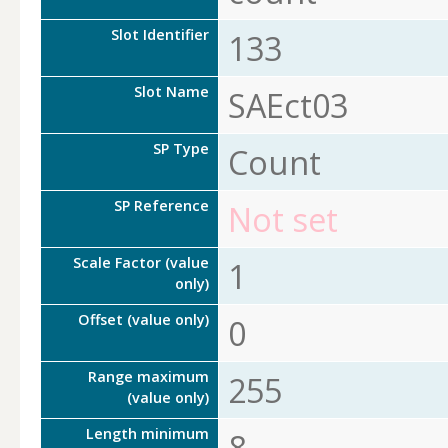
Slot Identifier
133
Slot Name
SAEct03
SP Type
Count
SP Reference
Not set
Scale Factor (value
1
only)
Offset (value only)
0
Range maximum
255
(value only)
Length minimum
8