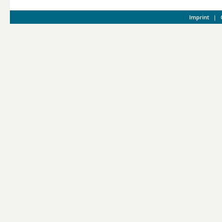
Imprint
|