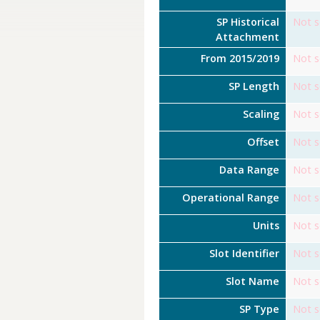
SP Historical
Not s
Attachment
From 2015/2019
Not s
SP Length
Not s
Scaling
Not s
Offset
Not s
Data Range
Not s
Operational Range
Not s
Units
Not s
Slot Identifier
Not s
Slot Name
Not s
SP Type
Not s