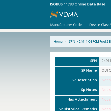
ISOBUS 11783 Online Data Base
Manufacturer Code
Device Class
Home
>
SPN
>
24911 OBFCM Fuel 2 B
SPN
2491
SP Name
OBFCM
SP Description
Not s
Sp Notes
Not s
Has Attachment
Not s
SP Historical Remarks
Not s