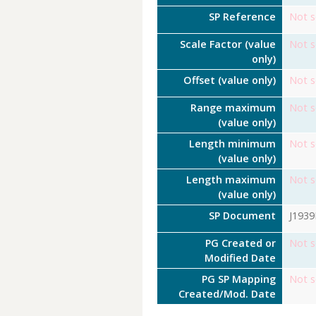
SP Reference
Not s
Scale Factor (value
Not s
only)
Offset (value only)
Not s
Range maximum
Not s
(value only)
Length minimum
Not s
(value only)
Length maximum
Not s
(value only)
SP Document
J193
PG Created or
Not s
Modified Date
PG SP Mapping
Not s
Created/Mod. Date