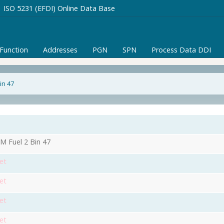
ISO 5231 (EFDI) Online Data Base
/Function
Addresses
PGN
SPN
Process Data DDI
in 47
1
 Fuel 2 Bin 47
et
et
et
et