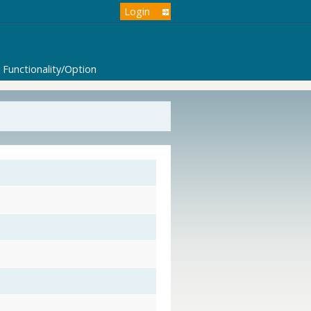
Login
Functionality/Option