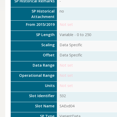
SP Historical Remarks
-
SP Historical
no
Attachment
From 2015/2019
Not set
SP Length
Variable - 0 to 250
Scaling
Data Specific
Offset
Data Specific
Data Range
Not set
Operational Range
Not set
Units
Not set
Slot Identifier
532
Slot Name
SAEvd04
SP Type
VariantData