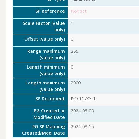
SP Reference
Not set
Scale Factor (value
1
only)
Offset (value only)
0
Range maximum
255
(value only)
Length minimum
0
(value only)
Length maximum
2000
(value only)
SP Document
ISO 11783-1
PG Created or
2024-03-06
Modified Date
PG SP Mapping
2024-08-15
Created/Mod. Date