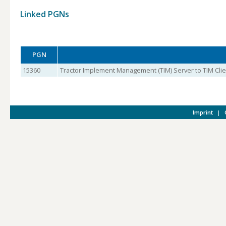
Linked PGNs
PGN
15360
Tractor Implement Management (TIM) Server to TIM Clien
Imprint
|