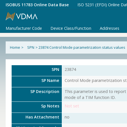
ISOBUS 11783 Online Data Base
ISO 5231 (EFDI) Online Da
Manufacturer Code
Device Class/Function
Addresses
Home
>
SPN
>
23874 Control Mode parametrization status values
SPN
23874
SP Name
Control Mode parametrization st
SP Description
This parameter is used to report 
mode of a TIM function ID.
Sp Notes
Not set
Has Attachment
no