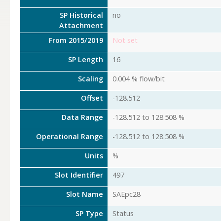
SP Historical
no
Attachment
From 2015/2019
Not set
SP Length
16
Scaling
0.004 % flow/bit
Offset
-128.512
Data Range
-128.512 to 128.508 %
Operational Range
-128.512 to 128.508 %
Units
%
Slot Identifier
497
Slot Name
SAEpc28
SP Type
Status