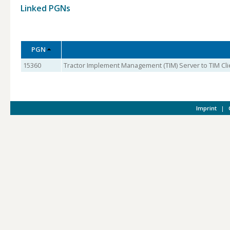
Linked PGNs
PGN
15360
Tractor Implement Management (TIM) Server to TIM Clie
Imprint
|