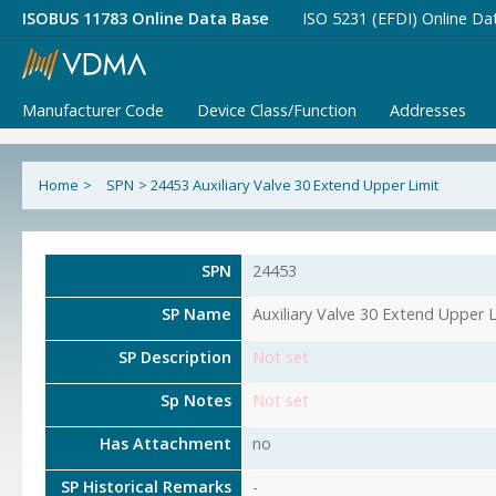
ISOBUS 11783 Online Data Base
ISO 5231 (EFDI) Online Da
Manufacturer Code
Device Class/Function
Addresses
Home
>
SPN
>
24453 Auxiliary Valve 30 Extend Upper Limit
SPN
24453
SP Name
Auxiliary Valve 30 Extend Upper L
SP Description
Not set
Sp Notes
Not set
Has Attachment
no
SP Historical Remarks
-