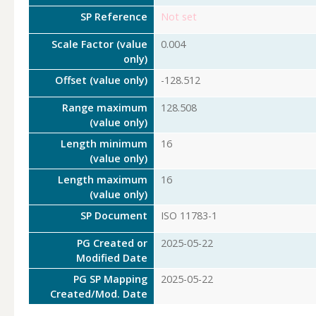
SP Reference
Not set
Scale Factor (value
0.004
only)
Offset (value only)
-128.512
Range maximum
128.508
(value only)
Length minimum
16
(value only)
Length maximum
16
(value only)
SP Document
ISO 11783-1
PG Created or
2025-05-22
Modified Date
PG SP Mapping
2025-05-22
Created/Mod. Date