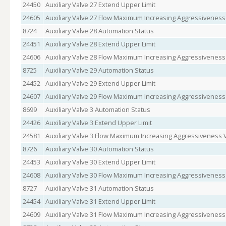
24450
Auxiliary Valve 27 Extend Upper Limit
24605
Auxiliary Valve 27 Flow Maximum Increasing Aggressiveness
8724
Auxiliary Valve 28 Automation Status
24451
Auxiliary Valve 28 Extend Upper Limit
24606
Auxiliary Valve 28 Flow Maximum Increasing Aggressiveness
8725
Auxiliary Valve 29 Automation Status
24452
Auxiliary Valve 29 Extend Upper Limit
24607
Auxiliary Valve 29 Flow Maximum Increasing Aggressiveness
8699
Auxiliary Valve 3 Automation Status
24426
Auxiliary Valve 3 Extend Upper Limit
24581
Auxiliary Valve 3 Flow Maximum Increasing Aggressiveness 
8726
Auxiliary Valve 30 Automation Status
24453
Auxiliary Valve 30 Extend Upper Limit
24608
Auxiliary Valve 30 Flow Maximum Increasing Aggressiveness
8727
Auxiliary Valve 31 Automation Status
24454
Auxiliary Valve 31 Extend Upper Limit
24609
Auxiliary Valve 31 Flow Maximum Increasing Aggressiveness