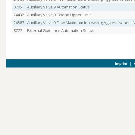
8705
Auxiliary Valve 9 Automation Status
24432
Auxiliary Valve 9 Extend Upper Limit
24587
Auxiliary Valve 9 Flow Maximum Increasing Aggressiveness 
8777
External Guidance Automation Status
Imprint
|