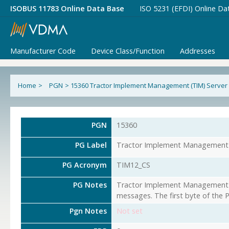
ISOBUS 11783 Online Data Base
ISO 5231 (EFDI) Online Da
Manufacturer Code
Device Class/Function
Addresses
Home
>
PGN
>
15360 Tractor Implement Management (TIM) Server to
PGN
15360
PG Label
Tractor Implement Management (T
PG Acronym
TIM12_CS
PG Notes
Tractor Implement Management (T
messages. The first byte of the 
Pgn Notes
Not set