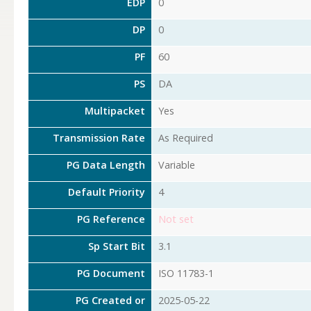
EDP
0
DP
0
PF
60
PS
DA
Multipacket
Yes
Transmission Rate
As Required
PG Data Length
Variable
Default Priority
4
PG Reference
Not set
Sp Start Bit
3.1
PG Document
ISO 11783-1
PG Created or
2025-05-22