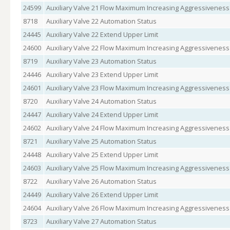
24599
Auxiliary Valve 21 Flow Maximum Increasing Aggressiveness
8718
Auxiliary Valve 22 Automation Status
24445
Auxiliary Valve 22 Extend Upper Limit
24600
Auxiliary Valve 22 Flow Maximum Increasing Aggressiveness
8719
Auxiliary Valve 23 Automation Status
24446
Auxiliary Valve 23 Extend Upper Limit
24601
Auxiliary Valve 23 Flow Maximum Increasing Aggressiveness
8720
Auxiliary Valve 24 Automation Status
24447
Auxiliary Valve 24 Extend Upper Limit
24602
Auxiliary Valve 24 Flow Maximum Increasing Aggressiveness
8721
Auxiliary Valve 25 Automation Status
24448
Auxiliary Valve 25 Extend Upper Limit
24603
Auxiliary Valve 25 Flow Maximum Increasing Aggressiveness
8722
Auxiliary Valve 26 Automation Status
24449
Auxiliary Valve 26 Extend Upper Limit
24604
Auxiliary Valve 26 Flow Maximum Increasing Aggressiveness
8723
Auxiliary Valve 27 Automation Status