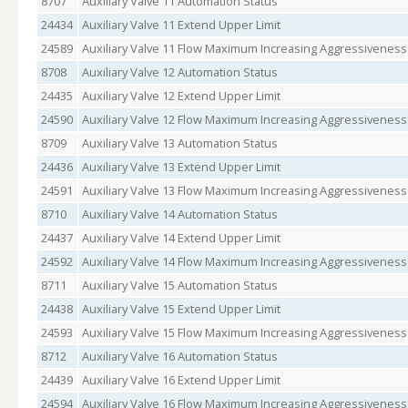
8707
Auxiliary Valve 11 Automation Status
24434
Auxiliary Valve 11 Extend Upper Limit
24589
Auxiliary Valve 11 Flow Maximum Increasing Aggressiveness
8708
Auxiliary Valve 12 Automation Status
24435
Auxiliary Valve 12 Extend Upper Limit
24590
Auxiliary Valve 12 Flow Maximum Increasing Aggressiveness
8709
Auxiliary Valve 13 Automation Status
24436
Auxiliary Valve 13 Extend Upper Limit
24591
Auxiliary Valve 13 Flow Maximum Increasing Aggressiveness
8710
Auxiliary Valve 14 Automation Status
24437
Auxiliary Valve 14 Extend Upper Limit
24592
Auxiliary Valve 14 Flow Maximum Increasing Aggressiveness
8711
Auxiliary Valve 15 Automation Status
24438
Auxiliary Valve 15 Extend Upper Limit
24593
Auxiliary Valve 15 Flow Maximum Increasing Aggressiveness
8712
Auxiliary Valve 16 Automation Status
24439
Auxiliary Valve 16 Extend Upper Limit
24594
Auxiliary Valve 16 Flow Maximum Increasing Aggressiveness