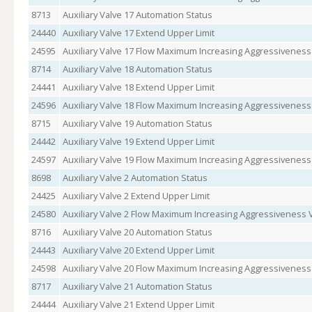
8713
Auxiliary Valve 17 Automation Status
24440
Auxiliary Valve 17 Extend Upper Limit
24595
Auxiliary Valve 17 Flow Maximum Increasing Aggressiveness
8714
Auxiliary Valve 18 Automation Status
24441
Auxiliary Valve 18 Extend Upper Limit
24596
Auxiliary Valve 18 Flow Maximum Increasing Aggressiveness
8715
Auxiliary Valve 19 Automation Status
24442
Auxiliary Valve 19 Extend Upper Limit
24597
Auxiliary Valve 19 Flow Maximum Increasing Aggressiveness
8698
Auxiliary Valve 2 Automation Status
24425
Auxiliary Valve 2 Extend Upper Limit
24580
Auxiliary Valve 2 Flow Maximum Increasing Aggressiveness 
8716
Auxiliary Valve 20 Automation Status
24443
Auxiliary Valve 20 Extend Upper Limit
24598
Auxiliary Valve 20 Flow Maximum Increasing Aggressiveness
8717
Auxiliary Valve 21 Automation Status
24444
Auxiliary Valve 21 Extend Upper Limit