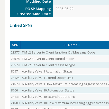
Modified Date
PG SP Mapping
2025-05-22
Created/Mod. Date
Linked SPNs
SPN
SP Name
23577
TIM v2 Server to Client function ID / Message Code
23578
TIM v2 Server to Client control mode
23579
TIM v2 Server to Client Message type
8697
Auxiliary Valve 1 Automation Status
24424
Auxiliary Valve 1 Extend Upper Limit
24579
Auxiliary Valve 1 Flow Maximum Increasing Aggressiveness 
8706
Auxiliary Valve 10 Automation Status
24433
Auxiliary Valve 10 Extend Upper Limit
24588
Auxiliary Valve 10 Flow Maximum Increasing Aggressiveness