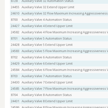
8728
Auxiliary Valve 32 Automation Status
24455
Auxiliary Valve 32 Extend Upper Limit
24610
Auxiliary Valve 32 Flow Maximum Increasing Aggressiveness
8700
Auxiliary Valve 4 Automation Status
24427
Auxiliary Valve 4 Extend Upper Limit
24582
Auxiliary Valve 4 Flow Maximum Increasing Aggressiveness 
8701
Auxiliary Valve 5 Automation Status
24428
Auxiliary Valve 5 Extend Upper Limit
24583
Auxiliary Valve 5 Flow Maximum Increasing Aggressiveness 
8702
Auxiliary Valve 6 Automation Status
24429
Auxiliary Valve 6 Extend Upper Limit
24584
Auxiliary Valve 6 Flow Maximum Increasing Aggressiveness 
8703
Auxiliary Valve 7 Automation Status
24430
Auxiliary Valve 7 Extend Upper Limit
24585
Auxiliary Valve 7 Flow Maximum Increasing Aggressiveness 
8704
Auxiliary Valve 8 Automation Status
24431
Auxiliary Valve 8 Extend Upper Limit
24586
Auxiliary Valve 8 Flow Maximum Increasing Aggressiveness 