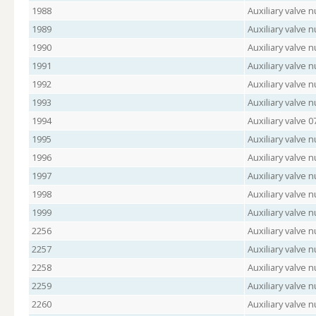
1988
Auxiliary valve
1989
Auxiliary valve 
1990
Auxiliary valve 
1991
Auxiliary valve
1992
Auxiliary valve
1993
Auxiliary valve
1994
Auxiliary valve 
1995
Auxiliary valve
1996
Auxiliary valve 
1997
Auxiliary valve
1998
Auxiliary valve 
1999
Auxiliary valve 
2256
Auxiliary valve
2257
Auxiliary valve 
2258
Auxiliary valve 
2259
Auxiliary valve
2260
Auxiliary valve