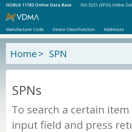
ISOBUS 11783 Online Data Base
ISO 5231 (EFDI) Online Da
Manufacturer Code
Device Class/Function
Addresses
Home
>
SPN
SPNs
To search a certain item
input field and press ret