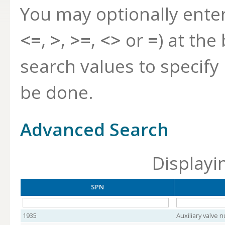
You may optionally ente
<=
,
>
,
>=
,
<>
or
=
) at the
search values to specif
be done.
Advanced Search
Displayi
SPN
1935
Auxiliary valve