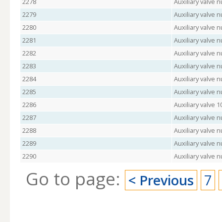
2278
Auxiliary valve 
2279
Auxiliary valve 
2280
Auxiliary valve
2281
Auxiliary valve 
2282
Auxiliary valve 
2283
Auxiliary valve
2284
Auxiliary valve
2285
Auxiliary valve
2286
Auxiliary valve 
2287
Auxiliary valve
2288
Auxiliary valve 
2289
Auxiliary valve
2290
Auxiliary valve 
Go to page:
< Previous
7