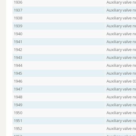
1936
Auxiliary valve 
1937
Auxiliary valve
1938
Auxiliary valve 
1939
Auxiliary valve 
1940
Auxiliary valve
1941
Auxiliary valve 
1942
Auxiliary valve 
1943
Auxiliary valve
1944
Auxiliary valve
1945
Auxiliary valve
1946
Auxiliary valve 
1947
Auxiliary valve
1948
Auxiliary valve 
1949
Auxiliary valve
1950
Auxiliary valve 
1951
Auxiliary valve 
1952
Auxiliary valve