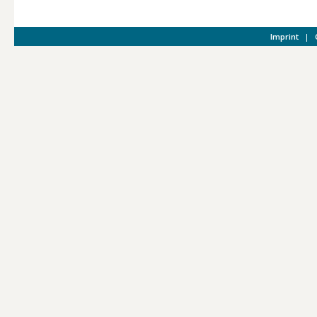
Imprint
|