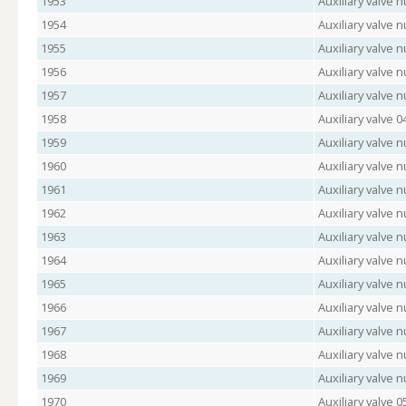
1953
Auxiliary valve 
1954
Auxiliary valve 
1955
Auxiliary valve
1956
Auxiliary valve
1957
Auxiliary valve
1958
Auxiliary valve 
1959
Auxiliary valve
1960
Auxiliary valve 
1961
Auxiliary valve
1962
Auxiliary valve 
1963
Auxiliary valve 
1964
Auxiliary valve
1965
Auxiliary valve 
1966
Auxiliary valve 
1967
Auxiliary valve
1968
Auxiliary valve
1969
Auxiliary valve
1970
Auxiliary valve 