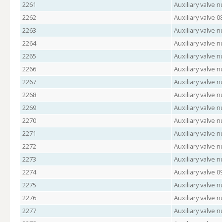
2261
Auxiliary valve
2262
Auxiliary valve 
2263
Auxiliary valve
2264
Auxiliary valve 
2265
Auxiliary valve
2266
Auxiliary valve 
2267
Auxiliary valve 
2268
Auxiliary valve
2269
Auxiliary valve 
2270
Auxiliary valve 
2271
Auxiliary valve
2272
Auxiliary valve
2273
Auxiliary valve
2274
Auxiliary valve 
2275
Auxiliary valve
2276
Auxiliary valve 
2277
Auxiliary valve