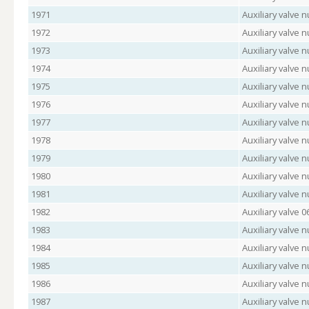
1971
Auxiliary valve
1972
Auxiliary valve 
1973
Auxiliary valve
1974
Auxiliary valve 
1975
Auxiliary valve 
1976
Auxiliary valve
1977
Auxiliary valve 
1978
Auxiliary valve 
1979
Auxiliary valve
1980
Auxiliary valve
1981
Auxiliary valve
1982
Auxiliary valve 
1983
Auxiliary valve
1984
Auxiliary valve 
1985
Auxiliary valve
1986
Auxiliary valve 
1987
Auxiliary valve 