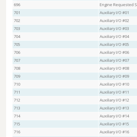
696
Engine Requested S
701
Auxiliary I/O #01
702
Auxiliary I/O #02
703
Auxiliary I/O #03
704
Auxiliary I/O #04
705
Auxiliary I/O #05
706
Auxiliary I/O #06
707
Auxiliary I/O #07
708
Auxiliary I/O #08
709
Auxiliary I/O #09
710
Auxiliary I/O #10
711
Auxiliary I/O #11
712
Auxiliary I/O #12
713
Auxiliary I/O #13
714
Auxiliary I/O #14
715
Auxiliary I/O #15
716
Auxiliary I/O #16