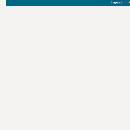
Imprint
|