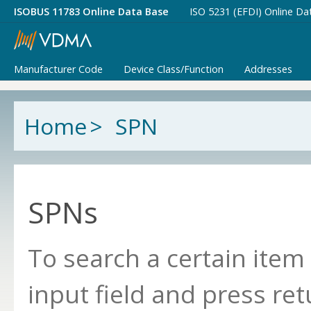
ISOBUS 11783 Online Data Base
ISO 5231 (EFDI) Online Da
Manufacturer Code
Device Class/Function
Addresses
Home
>
SPN
SPNs
To search a certain item
input field and press ret