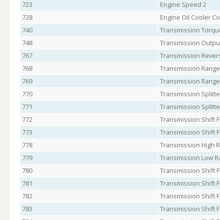
723
Engine Speed 2
728
Engine Oil Cooler C
740
Transmission Torque
748
Transmission Outpu
767
Transmission Revers
768
Transmission Range 
769
Transmission Range
770
Transmission Splitte
771
Transmission Splitte
772
Transmission Shift F
773
Transmission Shift F
778
Transmission High 
779
Transmission Low R
780
Transmission Shift F
781
Transmission Shift 
782
Transmission Shift F
783
Transmission Shift F