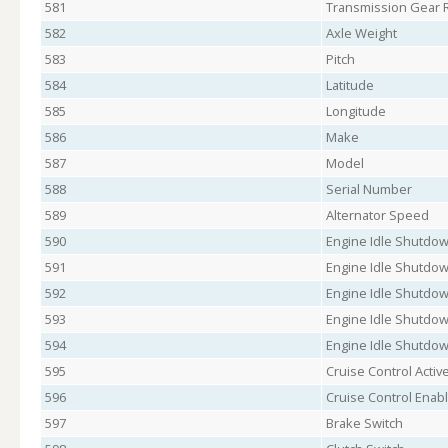
581
Transmission Gear R
582
Axle Weight
583
Pitch
584
Latitude
585
Longitude
586
Make
587
Model
588
Serial Number
589
Alternator Speed
590
Engine Idle Shutdow
591
Engine Idle Shutdow
592
Engine Idle Shutdow
593
Engine Idle Shutdo
594
Engine Idle Shutdow
595
Cruise Control Activ
596
Cruise Control Enab
597
Brake Switch