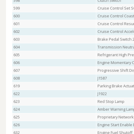
598
Clutch Switch
599
Cruise Control Set S
600
Cruise Control Coast
601
Cruise Control Res
602
Cruise Control Accel
603
Brake Pedal Switch 
604
Transmission Neutra
605
Refrigerant High Pr
606
Engine Momentary 
607
Progressive Shift Di
608
J1587
619
Parking Brake Actua
622
J1922
623
Red Stop Lamp
624
Amber Warning Lam
625
Proprietary Network
626
Engine Start Enable 
632
Engine Fuel Shutoff 