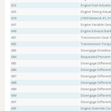
633
Engine Fuel Actuato
635
Engine Timing Actuat
639
J1939 Network #1, P
641
Engine Variable Geo
649
Engine Exhaust Ban
681
Transmission Gear S
682
Transmission Torqu
683
Disengage Drivelin
684
Requested Percent C
685
Disengage Differenti
686
Disengage Differenti
687
Disengage Differenti
688
Disengage Differenti
689
Disengage Differenti
690
Disengage Differenti
691
Disengage Differenti
695
Engine Override Co