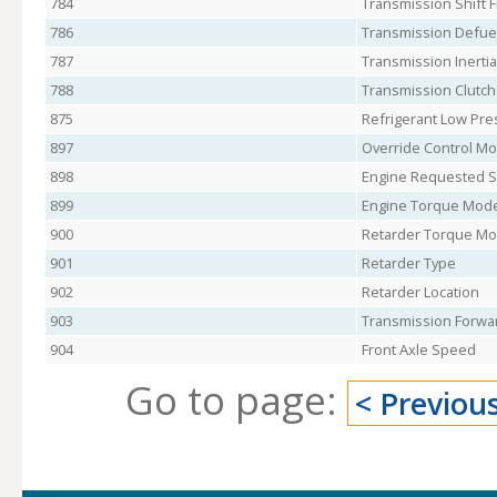
784
Transmission Shift F
786
Transmission Defuel
787
Transmission Inertia
788
Transmission Clutch
875
Refrigerant Low Pre
897
Override Control Mod
898
Engine Requested S
899
Engine Torque Mod
900
Retarder Torque M
901
Retarder Type
902
Retarder Location
903
Transmission Forwar
904
Front Axle Speed
Go to page:
< Previou