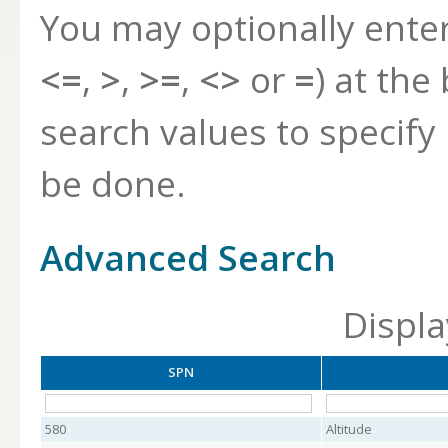
You may optionally ente
<=
,
>
,
>=
,
<>
or
=
) at the
search values to specif
be done.
Advanced Search
Displa
SPN
580
Altitude