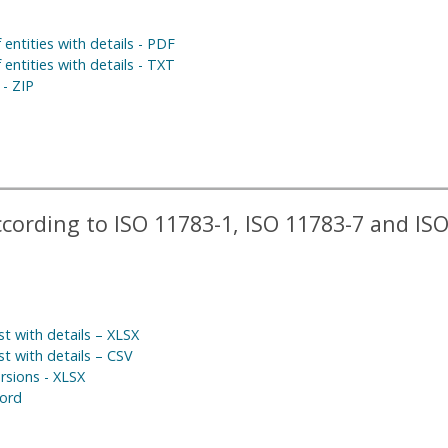
 entities with details - PDF
 entities with details - TXT
 - ZIP
ording to ISO 11783-1, ISO 11783-7 and IS
t with details – XLSX
t with details – CSV
rsions - XLSX
ord