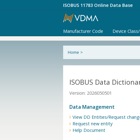
ISOBUS 11783 Online Data Base
Manufacturer Code
Device Class
Home
>
ISOBUS Data Dictionar
Version: 2026050501
Data Management
View DD Entities/Request chang
Request new entity
Help Document