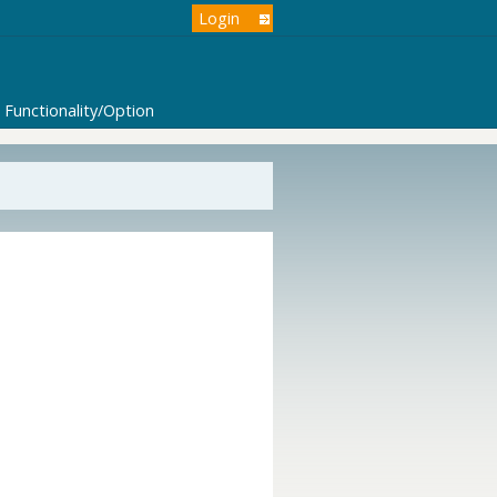
Login
Functionality/Option