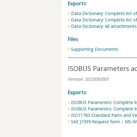
Exports
Data Dictionary: Complete list of
Data Dictionary: Complete list of
Data Dictionary: All attachments
Files
Supporting Documents
ISOBUS Parameters acc
Version: 2025092601
Exports
ISOBUS Parameters: Complete lis
ISOBUS Parameters: Complete lis
ISO11783 Standard Parts and Ve
SAE J1939 Request form – MS-W