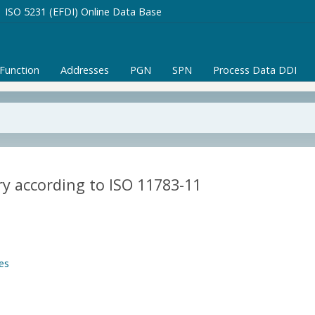
ISO 5231 (EFDI) Online Data Base
/Function
Addresses
PGN
SPN
Process Data DDI
y according to ISO 11783-11
es