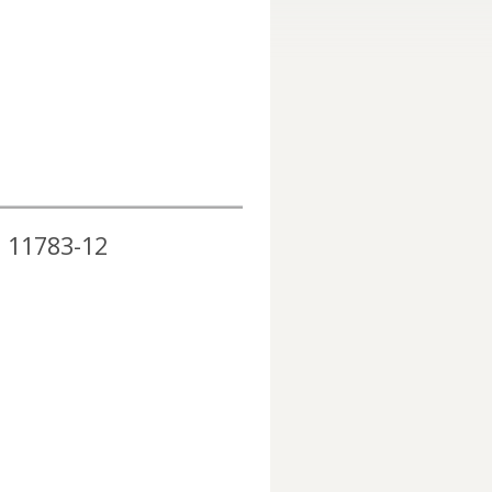
O 11783-12