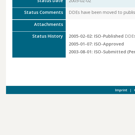
Status Date
2005-02-02
Status Comments
DDEs have been moved to publish
Attachments
Status History
2005-02-02: ISO-Published
DDEs
2005-01-07: ISO-Approved
2003-08-01: ISO-Submitted (Pe
Imprint
|