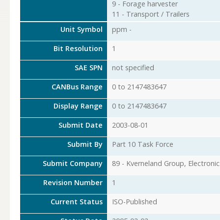
9 - Forage harvester
11 - Transport / Trailers
Unit Symbol
ppm -
Bit Resolution
1
SAE SPN
not specified
CANBus Range
0 to 2147483647
Display Range
0 to 2147483647
Submit Date
2003-08-01
Submit By
Part 10 Task Force
Submit Company
89 - Kverneland Group, Electronic
Revision Number
1
Current Status
ISO-Published