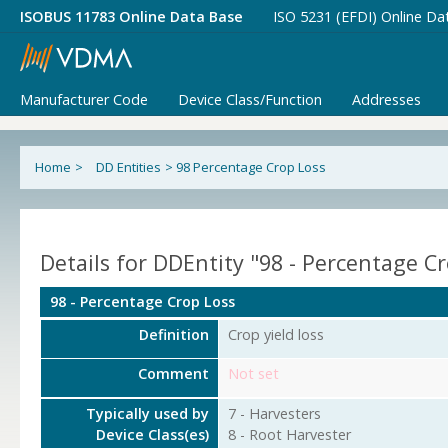
ISOBUS 11783 Online Data Base
ISO 5231 (EFDI) Online Da
Manufacturer Code
Device Class/Function
Addresses
Home
>
DD Entities
>
98 Percentage Crop Loss
Details for DDEntity "98 - Percentage C
98 - Percentage Crop Loss
Definition
Crop yield loss
Comment
Not set
Typically used by
7 - Harvesters
Device Class(es)
8 - Root Harvester