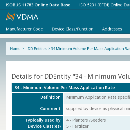
ISOBUS 11783 Online Data Base
ISO 5231 (EFDI) Online Da
Manufacturer Code
Device Class/Function
Addresses
Home
>
DD Entities
>
34 Minimum Volume Per Mass Application Ra
Details for DDEntity "34 - Minimum Vol
34 - Minimum Volume Per Mass Application Rate
Definition
Minimum Application Rate specif
Comment
supplied by device as physical 
Typically used by
4 - Planters /Seeders
Device Class(es)
5 - Fertilizer