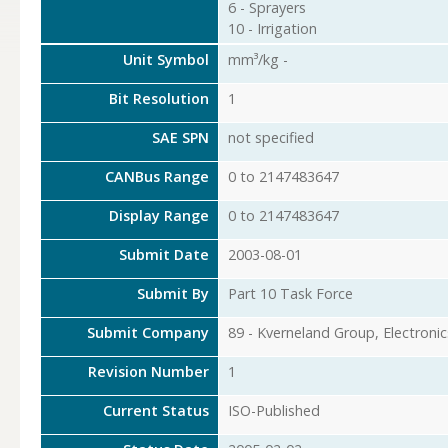
6 - Sprayers
10 - Irrigation
Unit Symbol
mm³/kg -
Bit Resolution
1
SAE SPN
not specified
CANBus Range
0 to 2147483647
Display Range
0 to 2147483647
Submit Date
2003-08-01
Submit By
Part 10 Task Force
Submit Company
89 - Kverneland Group, Electronic
Revision Number
1
Current Status
ISO-Published