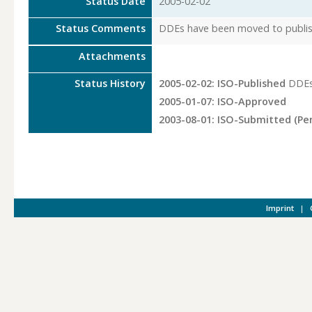
Status Date
2005-02-02
Status Comments
DDEs have been moved to publish
Attachments
Status History
2005-02-02: ISO-Published
DDEs
2005-01-07: ISO-Approved
2003-08-01: ISO-Submitted (Pe
Imprint
|