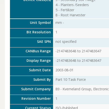
4 - Planters /Seeders
5 - Fertilizer
8 - Root Harvester
Unit Symbol
mm -
Bit Resolution
1
SAE SPN
not specified
CANBus Range
-2147483648 to 2147483647
Display Range
-2147483648 to 2147483647
Submit Date
2003-08-01
Submit By
Part 10 Task Force
Submit Company
89 - Kverneland Group, Electronic
Revision Number
1
Current Status
ISO-Published