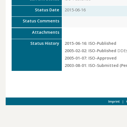
Status Date
2015-06-16
Status Comments
Attachments
Status History
2015-06-16: ISO-Published
2005-02-02: ISO-Published
DDEs
2005-01-07: ISO-Approved
2003-08-01: ISO-Submitted (Pe
Imprint
|