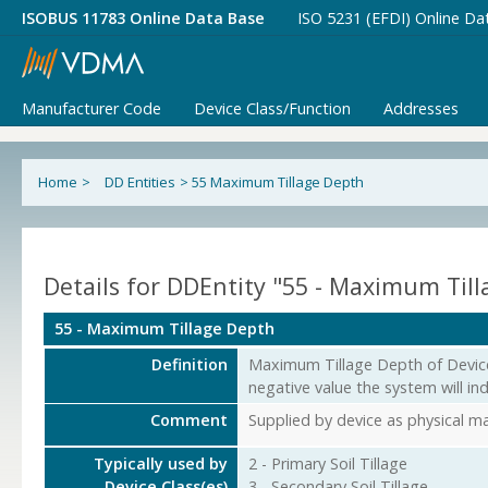
ISOBUS 11783 Online Data Base
ISO 5231 (EFDI) Online Da
Manufacturer Code
Device Class/Function
Addresses
Home
>
DD Entities
>
55 Maximum Tillage Depth
Details for DDEntity "55 - Maximum Til
55 - Maximum Tillage Depth
Definition
Maximum Tillage Depth of Device 
negative value the system will in
Comment
Supplied by device as physical 
Typically used by
2 - Primary Soil Tillage
Device Class(es)
3 - Secondary Soil Tillage