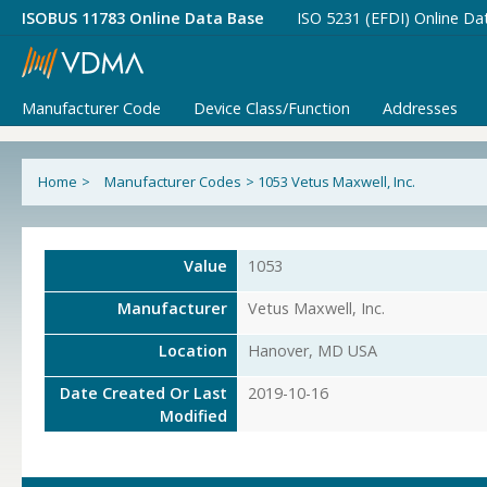
ISOBUS 11783 Online Data Base
ISO 5231 (EFDI) Online Da
Manufacturer Code
Device Class/Function
Addresses
Home
>
Manufacturer Codes
>
1053 Vetus Maxwell, Inc.
Value
1053
Manufacturer
Vetus Maxwell, Inc.
Location
Hanover, MD USA
Date Created Or Last
2019-10-16
Modified