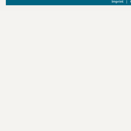
Imprint
|