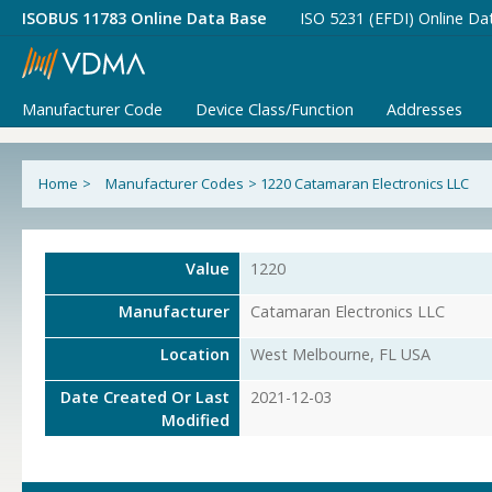
ISOBUS 11783 Online Data Base
ISO 5231 (EFDI) Online Da
Manufacturer Code
Device Class/Function
Addresses
Home
>
Manufacturer Codes
>
1220 Catamaran Electronics LLC
Value
1220
Manufacturer
Catamaran Electronics LLC
Location
West Melbourne, FL USA
Date Created Or Last
2021-12-03
Modified