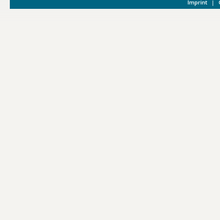
Imprint
|