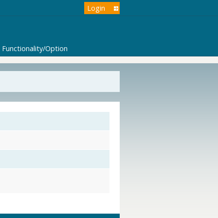
Login
Functionality/Option