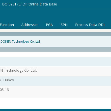
ISO 5231 (EFDI) Online Data Base
/Function
Addresses
PGN
SPN
Process Data DDI
 DOKEN Technology Co. Ltd.
 Technology Co. Ltd.
, Turkey
03-13