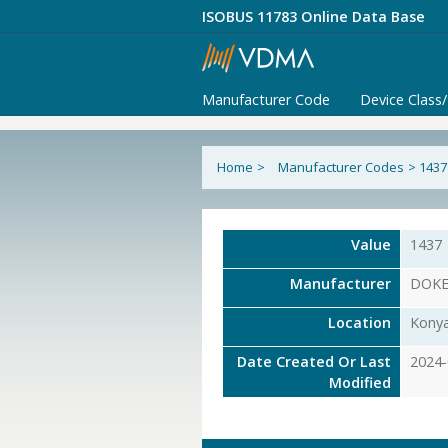
ISOBUS 11783 Online Data Base
Manufacturer Code
Device Class
Home
>
Manufacturer Codes
>
1437
Value
1437
Manufacturer
DOKEN
Location
Konya
Date Created Or Last
2024-
Modified