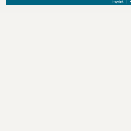
Imprint
|