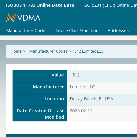
ISOBUS 11783 Online Data Base
ISO 5231 (EFDI) Online Da
Manufacturer Code
Device Class/Function
Addresses
Home
>
Manufacturer Codes
>
1512 Lumitec LLC
Value
1512
Manufacturer
Lumitec LLC
Location
Delray Beach, FL USA
Date Created Or Last
2025-02-11
Modified