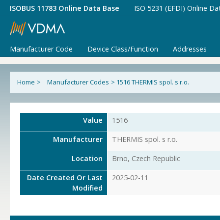
ISOBUS 11783 Online Data Base
ISO 5231 (EFDI) Online Da
Manufacturer Code
Device Class/Function
Addresses
Home
>
Manufacturer Codes
>
1516 THERMIS spol. s r.o.
Value
1516
Manufacturer
THERMIS spol. s r.o.
Location
Brno, Czech Republic
Date Created Or Last
2025-02-11
Modified