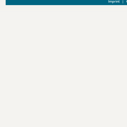
Imprint
|