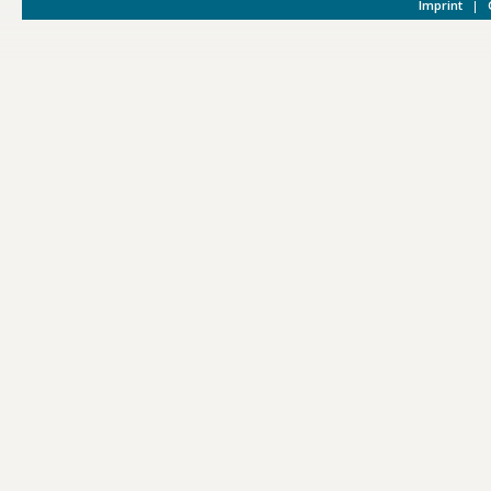
Imprint
|