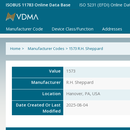
ISOBUS 11783 Online Data Base
ISO 5231 (EFDI) Online Da
Manufacturer Code
Device Class/Function
Addresses
Home
>
Manufacturer Codes
>
1573 R.H. Sheppard
Value
1573
Manufacturer
R.H. Sheppard
Location
Hanover, PA, USA
Date Created Or Last
2025-08-04
Modified