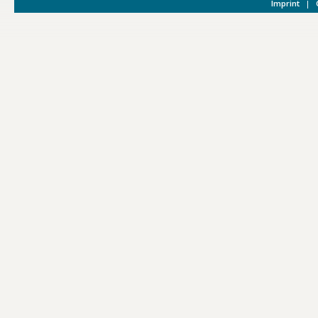
Imprint
|