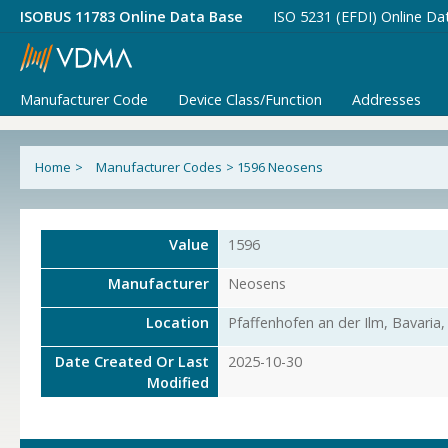
ISOBUS 11783 Online Data Base
ISO 5231 (EFDI) Online Da
Manufacturer Code
Device Class/Function
Addresses
Home
>
Manufacturer Codes
>
1596 Neosens
Value
1596
Manufacturer
Neosens
Location
Pfaffenhofen an der Ilm, Bavaria
Date Created Or Last
2025-10-30
Modified