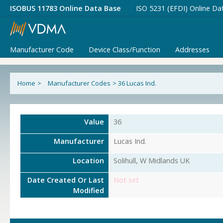
ISOBUS 11783 Online Data Base
ISO 5231 (EFDI) Online Da
Manufacturer Code
Device Class/Function
Addresses
Home
>
Manufacturer Codes
>
36 Lucas Ind.
Value
36
Manufacturer
Lucas Ind.
Location
Solihull, W Midlands UK
Date Created Or Last
Not set
Modified