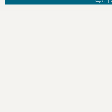
Imprint
|