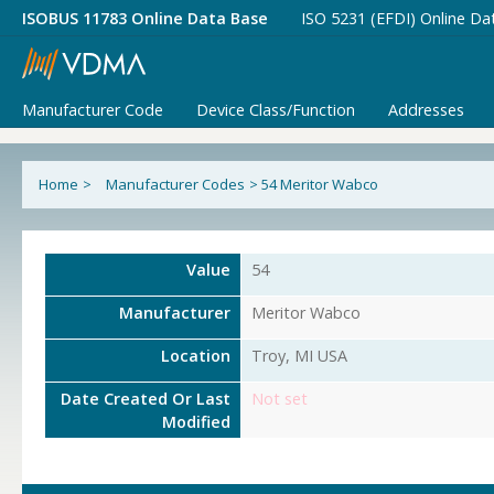
ISOBUS 11783 Online Data Base
ISO 5231 (EFDI) Online Da
Manufacturer Code
Device Class/Function
Addresses
Home
>
Manufacturer Codes
>
54 Meritor Wabco
Value
54
Manufacturer
Meritor Wabco
Location
Troy, MI USA
Date Created Or Last
Not set
Modified