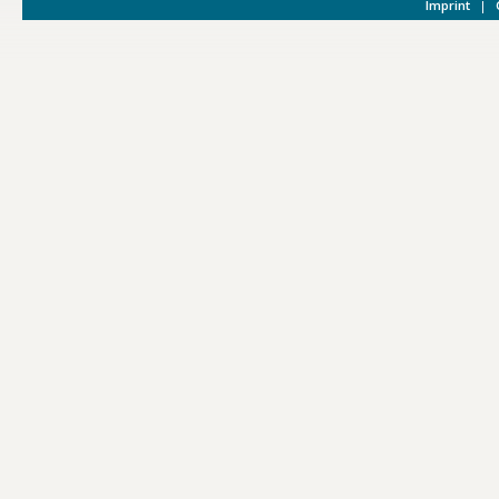
Imprint
|