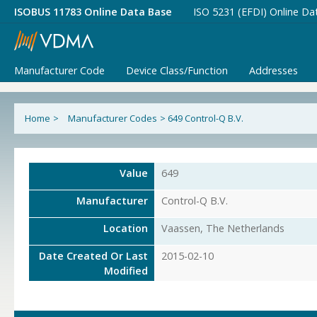
ISOBUS 11783 Online Data Base
ISO 5231 (EFDI) Online Da
Manufacturer Code
Device Class/Function
Addresses
Home
>
Manufacturer Codes
>
649 Control-Q B.V.
Value
649
Manufacturer
Control-Q B.V.
Location
Vaassen, The Netherlands
Date Created Or Last
2015-02-10
Modified