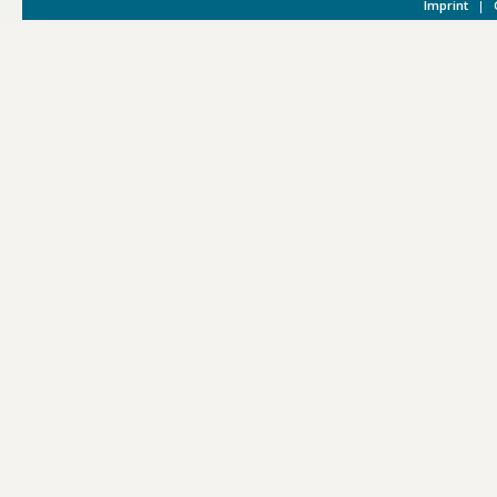
Imprint
|