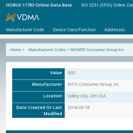
ISOBUS 11783 Online Data Base
ISO 5231 (EFDI) Online Da
Manufacturer Code
Device Class/Function
Addresses
Home
>
Manufacturer Codes
>
920 MTD Consumer Group Inc.
Value
920
Manufacturer
MTD Consumer Group Inc.
Location
Valley City, OH USA
Date Created Or Last
2018-05-18
Modified