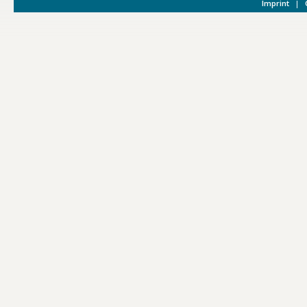
Imprint
|