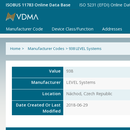
ISOBUS 11783 Online Data Base
ISO 5231 (EFDI) Online Da
Manufacturer Code
Device Class/Function
Addresses
Home
>
Manufacturer Codes
>
938 LEVEL Systems
Value
938
Manufacturer
LEVEL Systems
Location
Náchod, Czech Republic
Date Created Or Last
2018-06-29
Modified