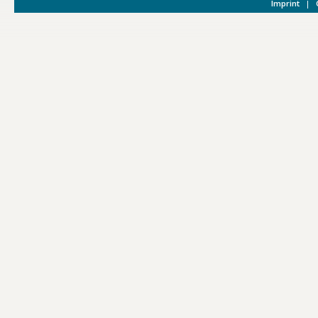
Imprint
|