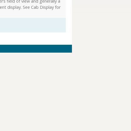
r’s field of view and generally a
ent display. See Cab Display for