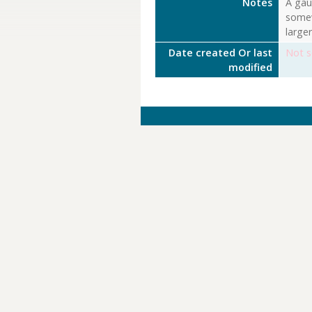
Notes
A gaug
somew
large
Date created Or last
Not s
modified