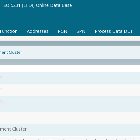
ISO 5231 (EFDI) Online Data Base
/Function
Addresses
PGN
SPN
Process Data DDI
ment Cluster
et
et
et
ument Cluster