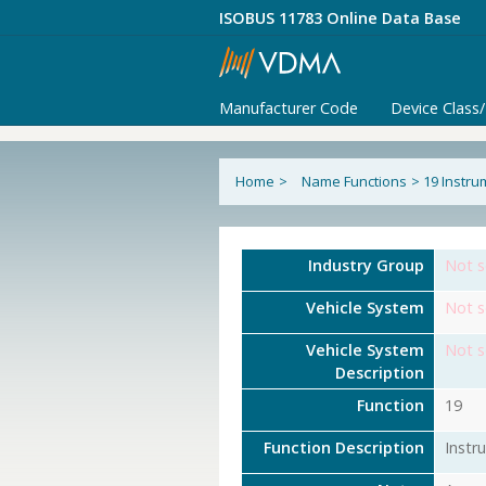
ISOBUS 11783 Online Data Base
Manufacturer Code
Device Class
Home
>
Name Functions
>
19 Instru
Industry Group
Not s
Vehicle System
Not s
Vehicle System
Not s
Description
Function
19
Function Description
Instr