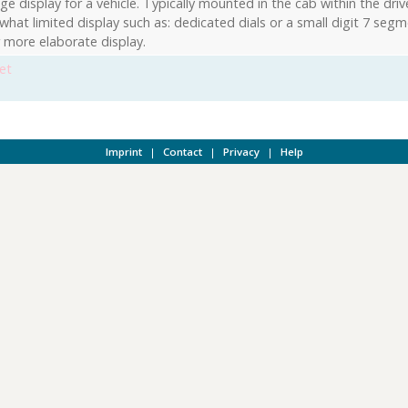
e display for a vehicle. Typically mounted in the cab within the drive
hat limited display such as: dedicated dials or a small digit 7 segm
r more elaborate display.
et
Imprint
|
Contact
|
Privacy
|
Help