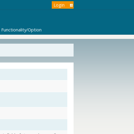
Login
Functionality/Option