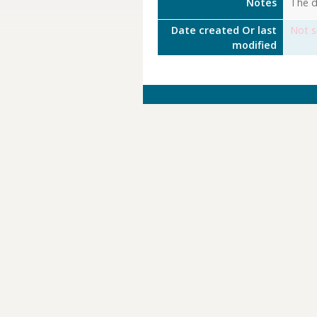
Notes
The de
Date created Or last
Not s
modified