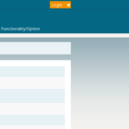
Login
Functionality/Option