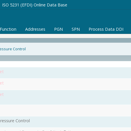
ISO 5231 (EFDI) Online Data Base
/Function
Addresses
PGN
SPN
Process Data DDI
ressure Control
et
et
et
Pressure Control