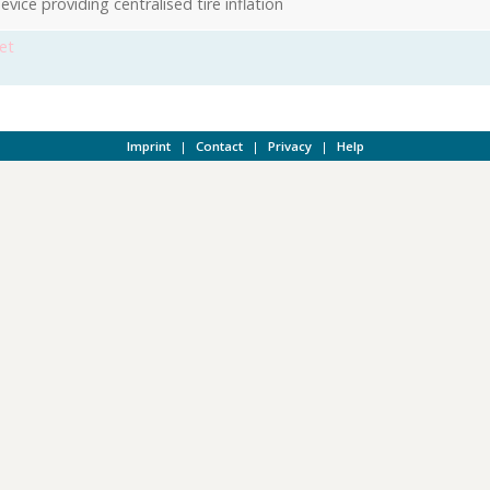
vice providing centralised tire inflation
et
Imprint
|
Contact
|
Privacy
|
Help