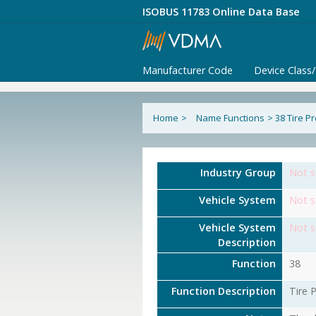
ISOBUS 11783 Online Data Base
Manufacturer Code
Device Class
Home
>
Name Functions
>
38 Tire P
Industry Group
Not s
Vehicle System
Not s
Vehicle System
Not s
Description
Function
38
Function Description
Tire 