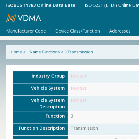
ISOBUS 11783 Online Data Base
ISO 5231 (EFDI) Online Da
Manufacturer Code
Device Class/Function
Addresses
Home
>
Name Functions
>
3 Transmission
Industry Group
Not set
Vehicle System
Not set
Vehicle System
Not set
Description
Function
3
Function Description
Transmission