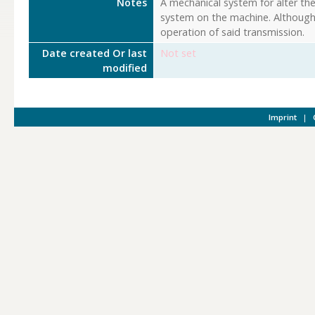
Notes
A mechanical system for alter th
system on the machine. Although 
operation of said transmission.
Date created Or last
Not set
modified
Imprint
|