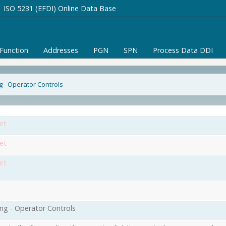
ISO 5231 (EFDI) Online Data Base
/Function
Addresses
PGN
SPN
Process Data DDI
ng - Operator Controls
et
et
et
ing - Operator Controls