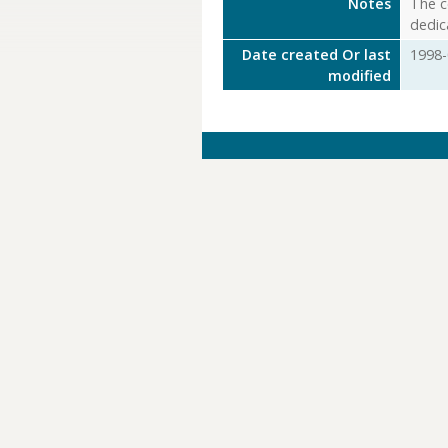
Notes
The c
dedic
Date created Or last
1998-
modified