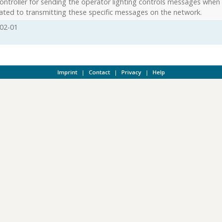
ontroller for sending the operator lighting controls messages when
ated to transmitting these specific messages on the network.
02-01
Imprint
|
Contact
|
Privacy
|
Help