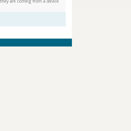
 they are coming from a device