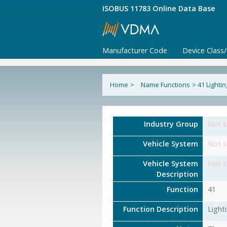
ISOBUS 11783 Online Data Base
Manufacturer Code
Device Class
Home
>
Name Functions
>
41 Lighti
Industry Group
Not s
Vehicle System
Not s
Vehicle System
Not s
Description
Function
41
Function Description
Light