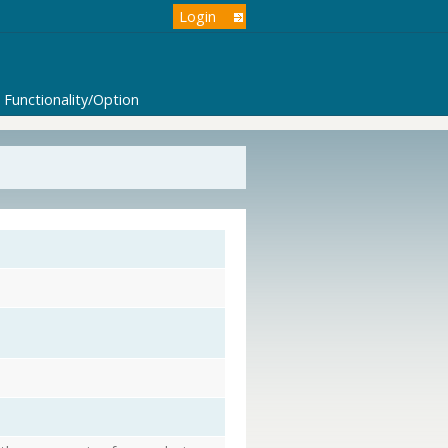
Login
Functionality/Option