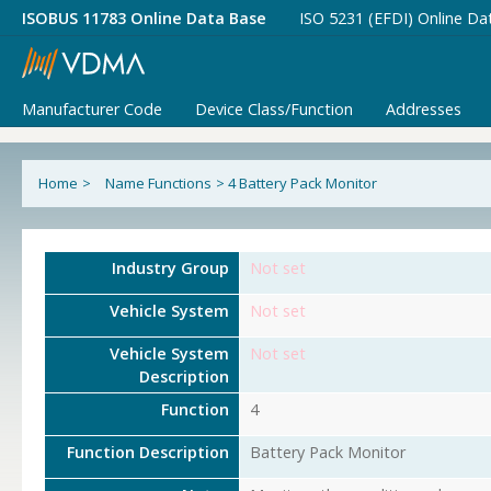
ISOBUS 11783 Online Data Base
ISO 5231 (EFDI) Online Da
Manufacturer Code
Device Class/Function
Addresses
Home
>
Name Functions
>
4 Battery Pack Monitor
Industry Group
Not set
Vehicle System
Not set
Vehicle System
Not set
Description
Function
4
Function Description
Battery Pack Monitor