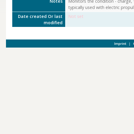
Notes
Monitors the condition - charge, 
typically used with electric propu
Date created Or last
Not set
modified
Imprint
|