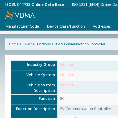
ISOBUS 11783 Online Data Base
ISO 5231 (EFDI) Online Da
Manufacturer Code
Device Class/Function
Addresses
Home
>
Name Functions
>
86 EV Communication Controller
Industry Group
Not set
Vehicle System
Not set
Vehicle System
Not set
Description
Function
86
Function Description
EV Communication Controller