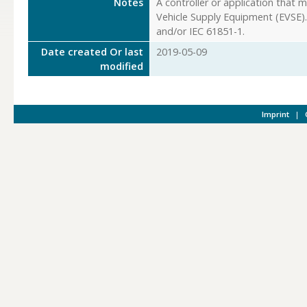
Notes
A controller or application that 
Vehicle Supply Equipment (EVSE). 
and/or IEC 61851-1.
Date created Or last
2019-05-09
modified
Imprint
|