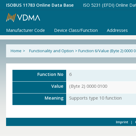
ISOBUS 11783 Online Data Base
ISO 5231 (EFDI) Online Da
Manufacturer Code
Device Class/Function
Addresses
Home
>
Functionality and Option
>
Function 6/Value (Byte 2) 0000 
Function No
6
Value
(Byte 2) 0000 0100
Meaning
Supports type 10 function
Imprint
|