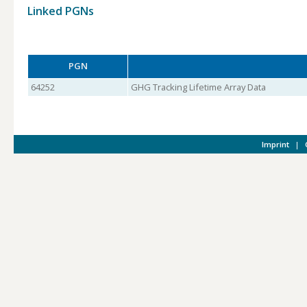
Linked PGNs
PGN
64252
GHG Tracking Lifetime Array Data
Imprint
|