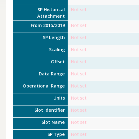
SP Historical
Not set
Attachment
From 2015/2019
Not set
SP Length
Not set
Scaling
Not set
Offset
Not set
Data Range
Not set
Operational Range
Not set
Units
Not set
Slot Identifier
Not set
Slot Name
Not set
SP Type
Not set