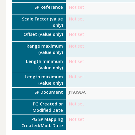
SP Reference
Not set
Scale Factor (value
Not set
only)
Offset (value only)
Not set
Range maximum
Not set
(value only)
Length minimum
Not set
(value only)
Length maximum
Not set
(value only)
SP Document
J1939DA
PG Created or
Not set
Modified Date
PG SP Mapping
Not set
Created/Mod. Date