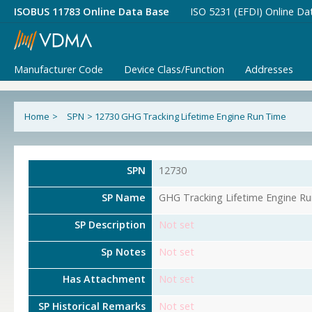
ISOBUS 11783 Online Data Base
ISO 5231 (EFDI) Online Da
Manufacturer Code
Device Class/Function
Addresses
Home
>
SPN
>
12730 GHG Tracking Lifetime Engine Run Time
SPN
12730
SP Name
GHG Tracking Lifetime Engine R
SP Description
Not set
Sp Notes
Not set
Has Attachment
Not set
SP Historical Remarks
Not set