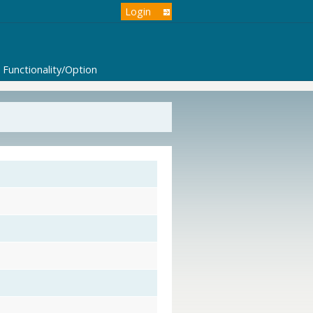
Login
Functionality/Option