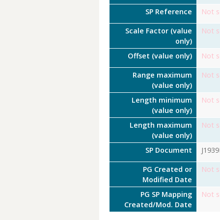
SP Reference
Not s
Scale Factor (value
Not s
only)
Offset (value only)
Not s
Range maximum
Not s
(value only)
Length minimum
Not s
(value only)
Length maximum
Not s
(value only)
SP Document
J193
PG Created or
Not s
Modified Date
PG SP Mapping
Not s
Created/Mod. Date