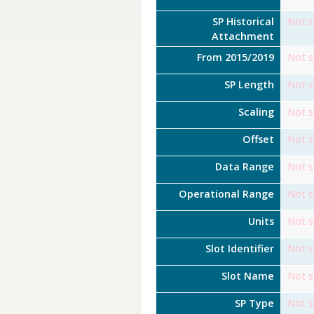
SP Historical
Not s
Attachment
From 2015/2019
Not s
SP Length
Not s
Scaling
Not s
Offset
Not s
Data Range
Not s
Operational Range
Not s
Units
Not s
Slot Identifier
Not s
Slot Name
Not s
SP Type
Not s