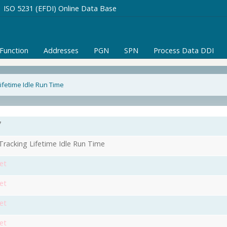
ISO 5231 (EFDI) Online Data Base
/Function
Addresses
PGN
SPN
Process Data DDI
ifetime Idle Run Time
7
racking Lifetime Idle Run Time
et
et
et
et