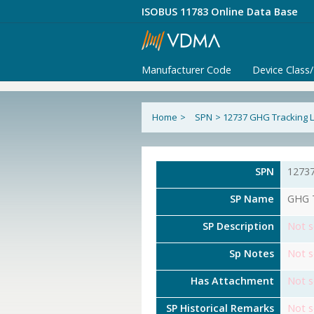
ISOBUS 11783 Online Data Base
Manufacturer Code
Device Class
Home
>
SPN
>
12737 GHG Tracking L
SPN
1273
SP Name
GHG T
SP Description
Not s
Sp Notes
Not s
Has Attachment
Not s
SP Historical Remarks
Not s