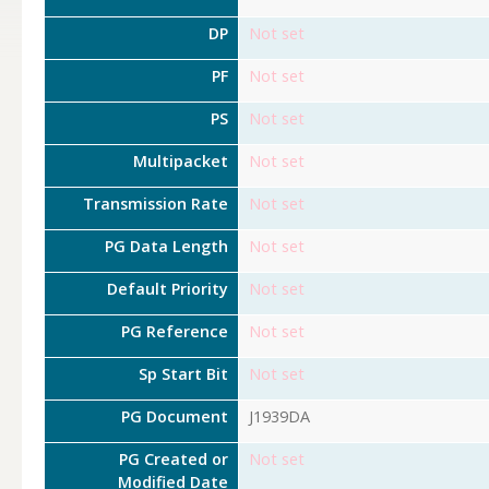
DP
Not set
PF
Not set
PS
Not set
Multipacket
Not set
Transmission Rate
Not set
PG Data Length
Not set
Default Priority
Not set
PG Reference
Not set
Sp Start Bit
Not set
PG Document
J1939DA
PG Created or
Not set
Modified Date