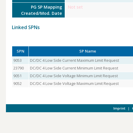
PG SP Mapping
Not set
Created/Mod. Date
Linked SPNs
SPN
SP Name
9053
DC/DC 4 Low Side Current Maximum Limit Request
23790
DC/DC 4 Low Side Current Minimum Limit Request
9051
DC/DC 4 Low Side Voltage Minimum Limit Request
9052
DC/DC 4 Low Side Voltage Maximum Limit Request
Imprint
|