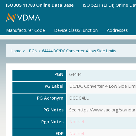
ISOBUS 11783 Online Data Base
ISO 5231 (EFDI) Online Da
Manufacturer Code
Device Class/Function
Addresses
Home
>
PGN
>
64444 DC/DC Converter 4 Low Side Limits
PGN
64444
PG Label
DC/DC Converter 4 Low Side Limi
PG Acronym
DCDC4LL
PG Notes
See https://www.sae.org/standar
Pgn Notes
Not set
EDP
Not set