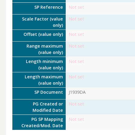
SP Reference
Not set
Scale Factor (value
Not set
only)
Offset (value only)
Not set
Range maximum
Not set
(value only)
Length minimum
Not set
(value only)
Length maximum
Not set
(value only)
SP Document
J1939DA
PG Created or
Not set
Modified Date
PG SP Mapping
Not set
Created/Mod. Date