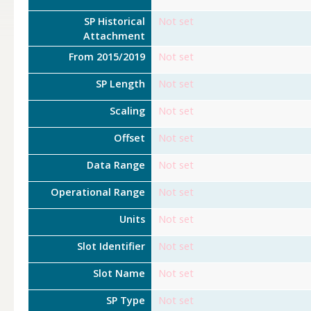
SP Historical
Not set
Attachment
From 2015/2019
Not set
SP Length
Not set
Scaling
Not set
Offset
Not set
Data Range
Not set
Operational Range
Not set
Units
Not set
Slot Identifier
Not set
Slot Name
Not set
SP Type
Not set