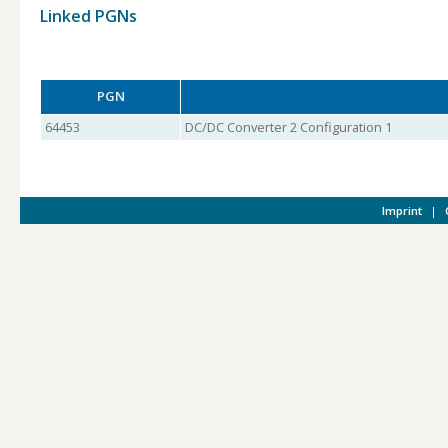
Linked PGNs
PGN
64453
DC/DC Converter 2 Configuration 1
Imprint
|