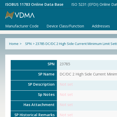
ISOBUS 11783 Online Data Base
ISO 5231 (EFDI) Online Da
Manufacturer Code
Device Class/Function
Addresses
Home
>
SPN
>
23785 DC/DC 2 High Side Current Minimum Limit Sett
SPN
23785
SP Name
DC/DC 2 High Side Current Minim
SP Description
Not set
Sp Notes
Not set
Has Attachment
Not set
SP Historical Remarks
Not set