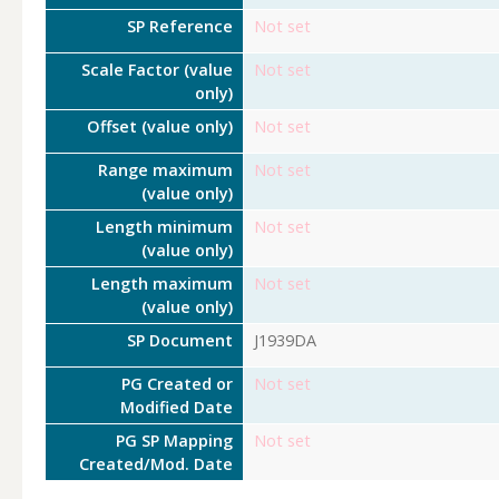
SP Reference
Not set
Scale Factor (value
Not set
only)
Offset (value only)
Not set
Range maximum
Not set
(value only)
Length minimum
Not set
(value only)
Length maximum
Not set
(value only)
SP Document
J1939DA
PG Created or
Not set
Modified Date
PG SP Mapping
Not set
Created/Mod. Date