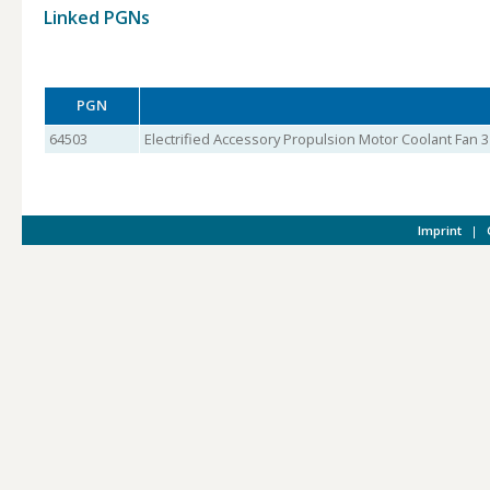
Linked PGNs
PGN
64503
Electrified Accessory Propulsion Motor Coolant Fan 3
Imprint
|