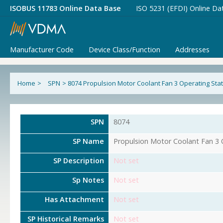
ISOBUS 11783 Online Data Base
ISO 5231 (EFDI) Online Da
Manufacturer Code
Device Class/Function
Addresses
Home
>
SPN
>
8074 Propulsion Motor Coolant Fan 3 Operating Sta
SPN
8074
SP Name
Propulsion Motor Coolant Fan 3 
SP Description
Not set
Sp Notes
Not set
Has Attachment
Not set
SP Historical Remarks
Not set