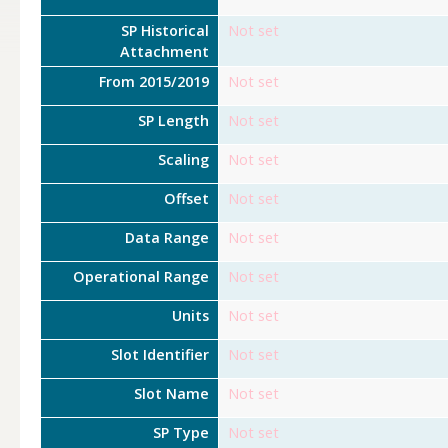
SP Historical
Not set
Attachment
From 2015/2019
Not set
SP Length
Not set
Scaling
Not set
Offset
Not set
Data Range
Not set
Operational Range
Not set
Units
Not set
Slot Identifier
Not set
Slot Name
Not set
SP Type
Not set