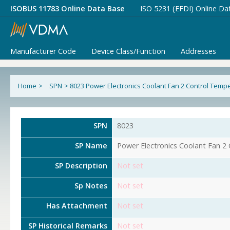
ISOBUS 11783 Online Data Base
ISO 5231 (EFDI) Online Da
Manufacturer Code
Device Class/Function
Addresses
Home
>
SPN
>
8023 Power Electronics Coolant Fan 2 Control Temp
SPN
8023
SP Name
Power Electronics Coolant Fan 2
SP Description
Not set
Sp Notes
Not set
Has Attachment
Not set
SP Historical Remarks
Not set