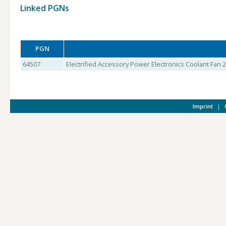
Linked PGNs
PGN
64507
Electrified Accessory Power Electronics Coolant Fan 2
Imprint
|