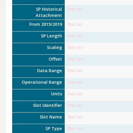
SP Historical
Not set
Attachment
From 2015/2019
Not set
SP Length
Not set
Scaling
Not set
Offset
Not set
Data Range
Not set
Operational Range
Not set
Units
Not set
Slot Identifier
Not set
Slot Name
Not set
SP Type
Not set