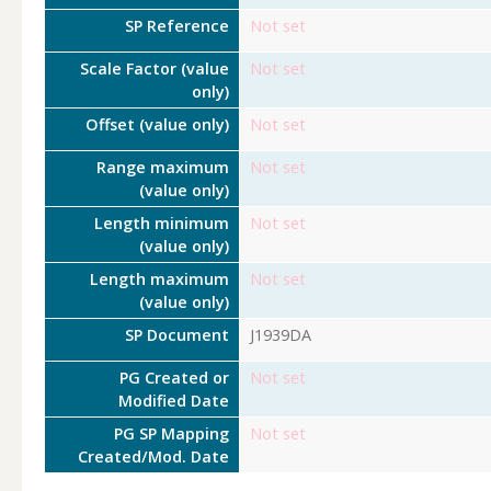
SP Reference
Not set
Scale Factor (value
Not set
only)
Offset (value only)
Not set
Range maximum
Not set
(value only)
Length minimum
Not set
(value only)
Length maximum
Not set
(value only)
SP Document
J1939DA
PG Created or
Not set
Modified Date
PG SP Mapping
Not set
Created/Mod. Date