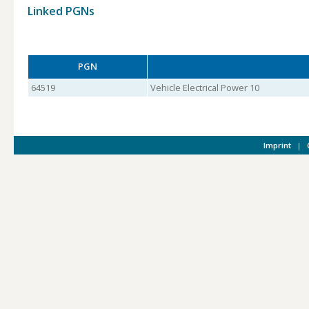
Linked PGNs
PGN
64519
Vehicle Electrical Power 10
Imprint
|