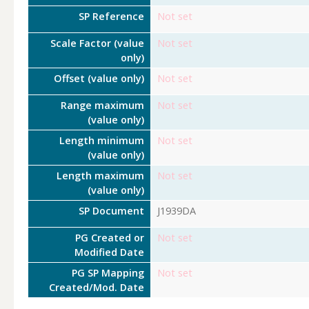
SP Reference
Not set
Scale Factor (value
Not set
only)
Offset (value only)
Not set
Range maximum
Not set
(value only)
Length minimum
Not set
(value only)
Length maximum
Not set
(value only)
SP Document
J1939DA
PG Created or
Not set
Modified Date
PG SP Mapping
Not set
Created/Mod. Date