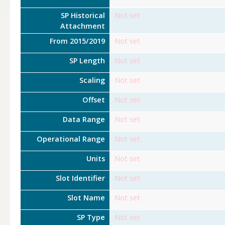
SP Historical
Not set
Attachment
From 2015/2019
Not set
SP Length
Not set
Scaling
Not set
Offset
Not set
Data Range
Not set
Operational Range
Not set
Units
Not set
Slot Identifier
Not set
Slot Name
Not set
SP Type
Not set