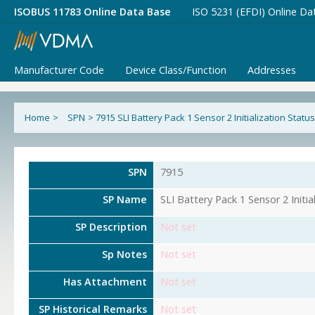
ISOBUS 11783 Online Data Base
ISO 5231 (EFDI) Online Da
Manufacturer Code
Device Class/Function
Addresses
Home
>
SPN
>
7915 SLI Battery Pack 1 Sensor 2 Initialization Status
SPN
7915
SP Name
SLI Battery Pack 1 Sensor 2 Initia
SP Description
Not set
Sp Notes
Not set
Has Attachment
Not set
SP Historical Remarks
Not set