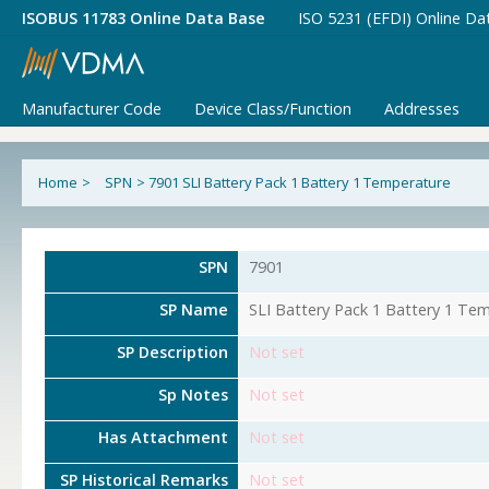
ISOBUS 11783 Online Data Base
ISO 5231 (EFDI) Online Da
Manufacturer Code
Device Class/Function
Addresses
Home
>
SPN
>
7901 SLI Battery Pack 1 Battery 1 Temperature
SPN
7901
SP Name
SLI Battery Pack 1 Battery 1 Te
SP Description
Not set
Sp Notes
Not set
Has Attachment
Not set
SP Historical Remarks
Not set