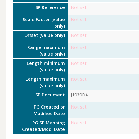
SP Reference
Not set
Scale Factor (value
Not set
only)
Offset (value only)
Not set
Range maximum
Not set
(value only)
Length minimum
Not set
(value only)
Length maximum
Not set
(value only)
SP Document
J1939DA
PG Created or
Not set
Modified Date
PG SP Mapping
Not set
Created/Mod. Date