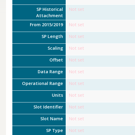
SP Historical
Not set
Attachment
From 2015/2019
Not set
SP Length
Not set
Scaling
Not set
Offset
Not set
Data Range
Not set
Operational Range
Not set
Units
Not set
Slot Identifier
Not set
Slot Name
Not set
SP Type
Not set