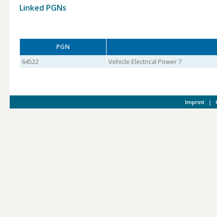
Linked PGNs
PGN
64522
Vehicle Electrical Power 7
Imprint
|