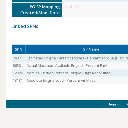
PG SP Mapping
Not set
Created/Mod. Date
Linked SPNs
SPN
SP Name
7837
Estimated Engine Parasitic Losses - Percent Torque (High R
8630
Actual Maximum Available Engine - Percent Fuel
12926
Nominal Friction Percent Torque (High Resolution)
13131
Absolute Engine Load - Percent Air Mass
Imprint
|