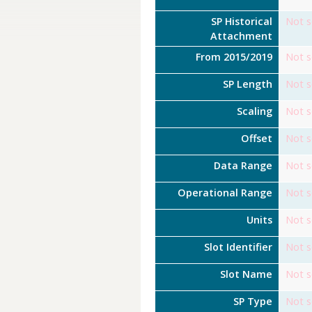
SP Historical
Not s
Attachment
From 2015/2019
Not s
SP Length
Not s
Scaling
Not s
Offset
Not s
Data Range
Not s
Operational Range
Not s
Units
Not s
Slot Identifier
Not s
Slot Name
Not s
SP Type
Not s