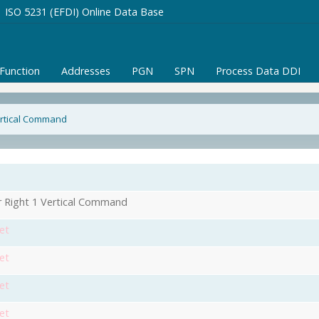
ISO 5231 (EFDI) Online Data Base
/Function
Addresses
PGN
SPN
Process Data DDI
Vertical Command
r Right 1 Vertical Command
et
et
et
et