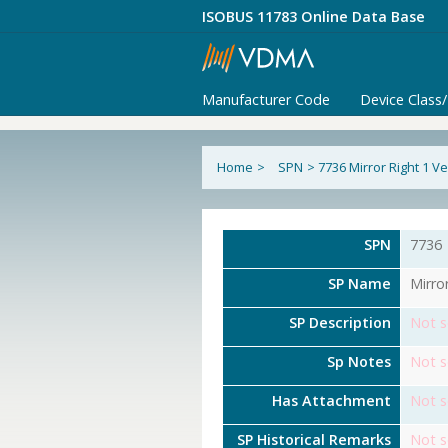
ISOBUS 11783 Online Data Base
Manufacturer Code
Device Class
Home
>
SPN
>
7736 Mirror Right 1 
SPN
7736
SP Name
Mirro
SP Description
Not s
Sp Notes
Not s
Has Attachment
Not s
SP Historical Remarks
Not s