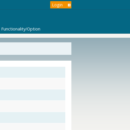
Login
Functionality/Option