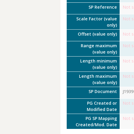
SP Reference
Not s
Scale Factor (value
Not s
only)
Offset (value only)
Not s
Range maximum
Not s
(value only)
Length minimum
Not s
(value only)
Length maximum
Not s
(value only)
SP Document
J193
PG Created or
Not s
Modified Date
PG SP Mapping
Not s
Created/Mod. Date