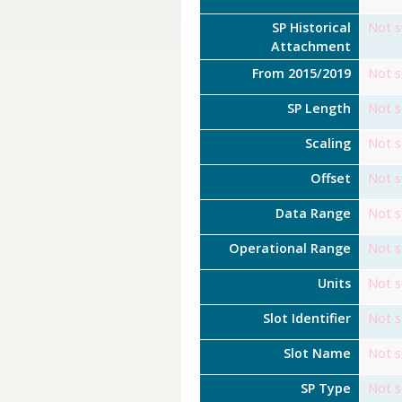
SP Historical
Not s
Attachment
From 2015/2019
Not s
SP Length
Not s
Scaling
Not s
Offset
Not s
Data Range
Not s
Operational Range
Not s
Units
Not s
Slot Identifier
Not s
Slot Name
Not s
SP Type
Not s