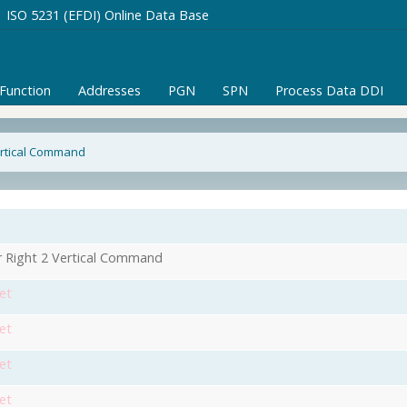
ISO 5231 (EFDI) Online Data Base
/Function
Addresses
PGN
SPN
Process Data DDI
Vertical Command
r Right 2 Vertical Command
et
et
et
et