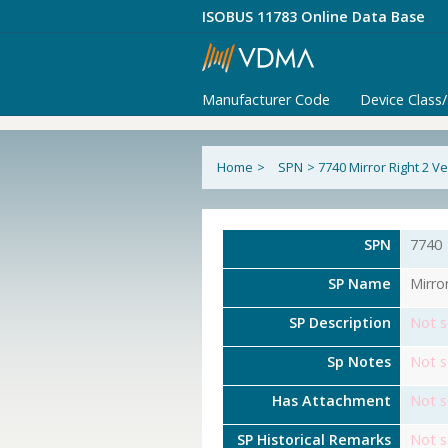
ISOBUS 11783 Online Data Base
Manufacturer Code
Device Class
Home
>
SPN
>
7740 Mirror Right 2 
SPN
7740
SP Name
Mirro
SP Description
Not s
Sp Notes
Not s
Has Attachment
Not s
SP Historical Remarks
Not s