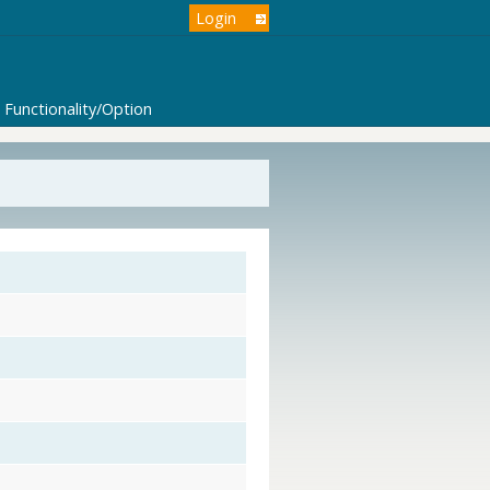
Login
Functionality/Option