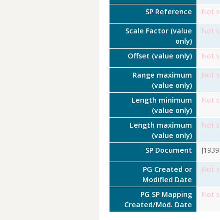
SP Reference
Not s
Scale Factor (value
Not s
only)
Offset (value only)
Not s
Range maximum
Not s
(value only)
Length minimum
Not s
(value only)
Length maximum
Not s
(value only)
SP Document
J193
PG Created or
Not s
Modified Date
PG SP Mapping
Not s
Created/Mod. Date