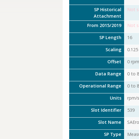
SP Historical
Not s
Attachment
From 2015/2019
Not s
SP Length
16
Scaling
0.125
Offset
0 rpm
Data Range
0 to 
Operational Range
0 to 
Units
rpm/
Slot Identifier
539
Slot Name
SAEr
SP Type
Meas