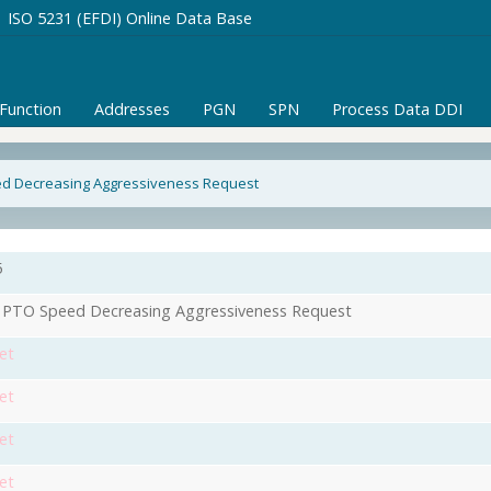
ISO 5231 (EFDI) Online Data Base
/Function
Addresses
PGN
SPN
Process Data DDI
ed Decreasing Aggressiveness Request
5
 PTO Speed Decreasing Aggressiveness Request
et
et
et
et