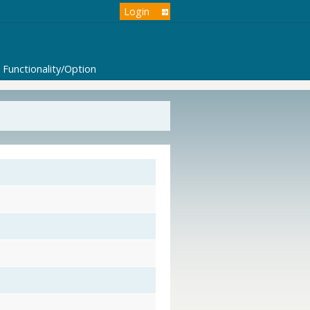
Login
Functionality/Option