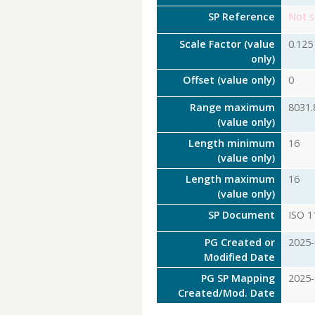
SP Reference
Not s
Scale Factor (value
0.125
only)
Offset (value only)
0
Range maximum
8031.
(value only)
Length minimum
16
(value only)
Length maximum
16
(value only)
SP Document
ISO 1
PG Created or
2025-
Modified Date
PG SP Mapping
2025-
Created/Mod. Date