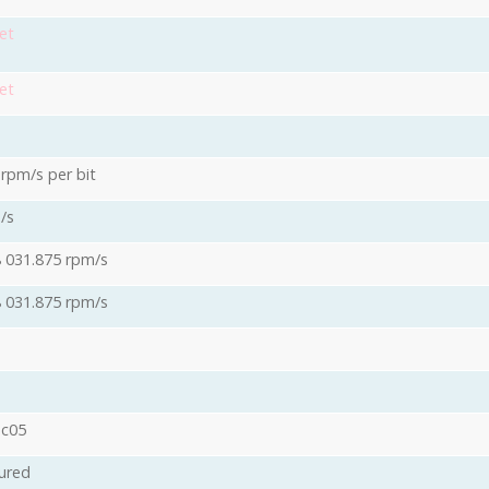
et
et
 rpm/s per bit
/s
8 031.875 rpm/s
8 031.875 rpm/s
s
oc05
ured