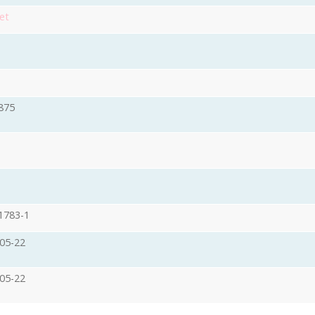
et
875
1783-1
05-22
05-22