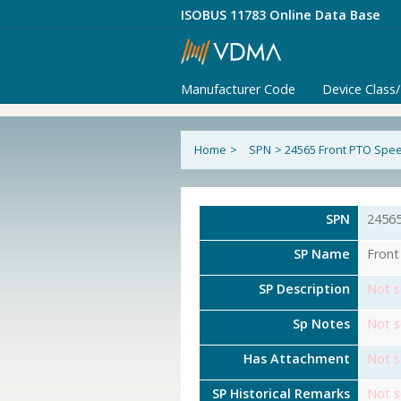
ISOBUS 11783 Online Data Base
Manufacturer Code
Device Class
Home
>
SPN
>
24565 Front PTO Spe
SPN
2456
SP Name
Front
SP Description
Not s
Sp Notes
Not s
Has Attachment
Not s
SP Historical Remarks
Not s