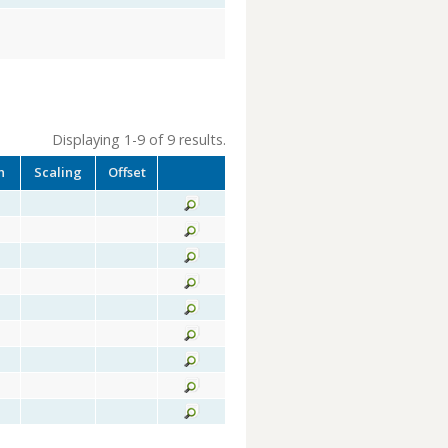
Displaying 1-9 of 9 results.
h
Scaling
Offset