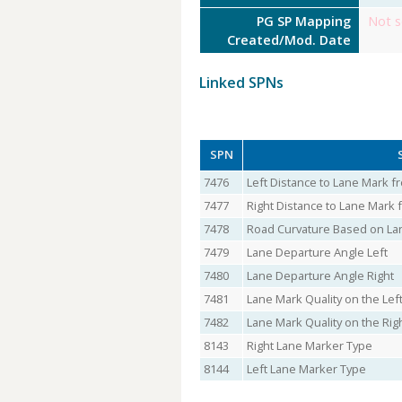
PG SP Mapping
Not s
Created/Mod. Date
Linked SPNs
SPN
7476
Left Distance to Lane Mark f
7477
Right Distance to Lane Mark 
7478
Road Curvature Based on La
7479
Lane Departure Angle Left
7480
Lane Departure Angle Right
7481
Lane Mark Quality on the Lef
7482
Lane Mark Quality on the Rig
8143
Right Lane Marker Type
8144
Left Lane Marker Type