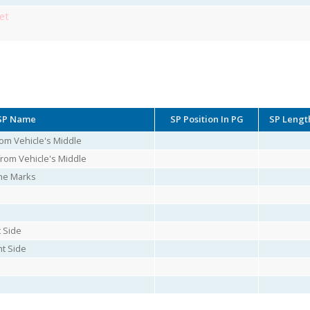
et
SP Name
SP Position In PG
SP Lengt
rom Vehicle's Middle
from Vehicle's Middle
ne Marks
t Side
ht Side