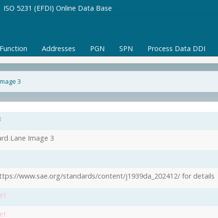
ISO 5231 (EFDI) Online Data Base
/Function
Addresses
PGN
SPN
Process Data DDI
Image 3
3
rd Lane Image 3
ttps://www.sae.org/standards/content/j1939da_202412/ for details
et
et