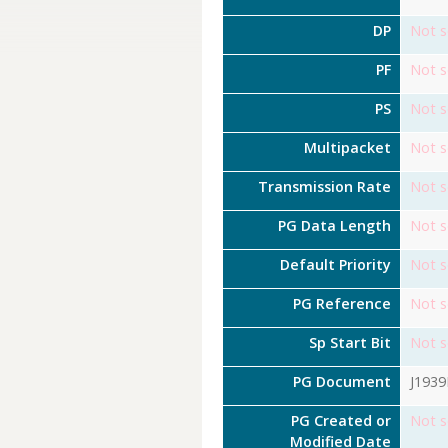
DP
Not s
PF
Not s
PS
Not s
Multipacket
Not s
Transmission Rate
Not s
PG Data Length
Not s
Default Priority
Not s
PG Reference
Not s
Sp Start Bit
Not s
PG Document
J193
PG Created or
Not s
Modified Date