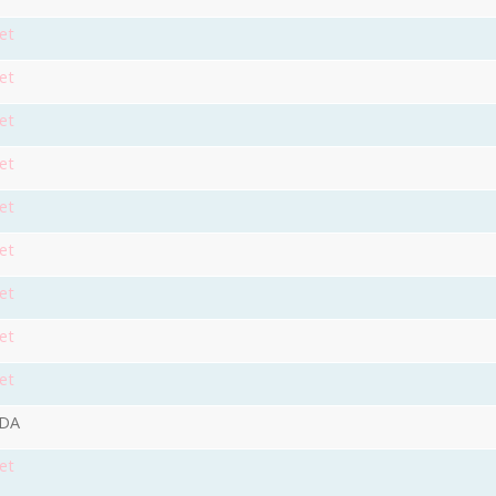
et
et
et
et
et
et
et
et
et
9DA
et