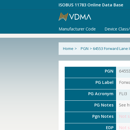
ISOBUS 11783 Online Data Base
Manufacturer Code
Device Class
Home
>
PGN
>
64553 Forward Lane 
PGN
6455
PG Label
Forwa
PG Acronym
FLI3
PG Notes
See h
Pgn Notes
Not s
EDP
Not s