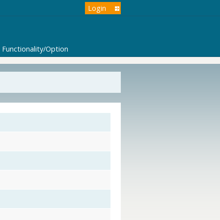
Login
Functionality/Option