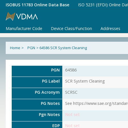
ISOBUS 11783 Online Data Base
ISO 5231 (EFDI) Online Da
Manufacturer Code
Device Class/Function
Addresses
Home
>
PGN
>
64586 SCR System Cleaning
PGN
64586
PG Label
SCR System Cleaning
PG Acronym
SCRSC
PG Notes
See https://www.sae.org/standar
Pgn Notes
Not set
EDP
Not set