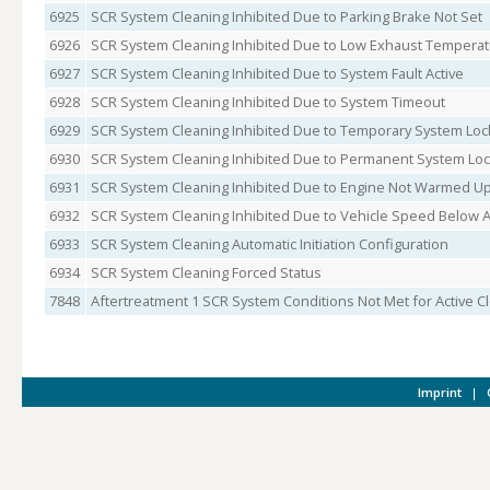
6925
SCR System Cleaning Inhibited Due to Parking Brake Not Set
6926
SCR System Cleaning Inhibited Due to Low Exhaust Tempera
6927
SCR System Cleaning Inhibited Due to System Fault Active
6928
SCR System Cleaning Inhibited Due to System Timeout
6929
SCR System Cleaning Inhibited Due to Temporary System Loc
6930
SCR System Cleaning Inhibited Due to Permanent System Lo
6931
SCR System Cleaning Inhibited Due to Engine Not Warmed U
6932
SCR System Cleaning Inhibited Due to Vehicle Speed Below
6933
SCR System Cleaning Automatic Initiation Configuration
6934
SCR System Cleaning Forced Status
7848
Aftertreatment 1 SCR System Conditions Not Met for Active C
Imprint
|