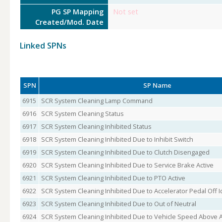
PG SP Mapping
Not set
Created/Mod. Date
Linked SPNs
SPN
SP Name
6915
SCR System Cleaning Lamp Command
6916
SCR System Cleaning Status
6917
SCR System Cleaning Inhibited Status
6918
SCR System Cleaning Inhibited Due to Inhibit Switch
6919
SCR System Cleaning Inhibited Due to Clutch Disengaged
6920
SCR System Cleaning Inhibited Due to Service Brake Active
6921
SCR System Cleaning Inhibited Due to PTO Active
6922
SCR System Cleaning Inhibited Due to Accelerator Pedal Off I
6923
SCR System Cleaning Inhibited Due to Out of Neutral
6924
SCR System Cleaning Inhibited Due to Vehicle Speed Above