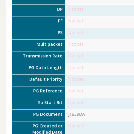
DP
Not set
PF
Not set
PS
Not set
Multipacket
Not set
Transmission Rate
Not set
PG Data Length
Not set
Default Priority
Not set
PG Reference
Not set
Sp Start Bit
Not set
PG Document
J1939DA
PG Created or
Not set
Modified Date